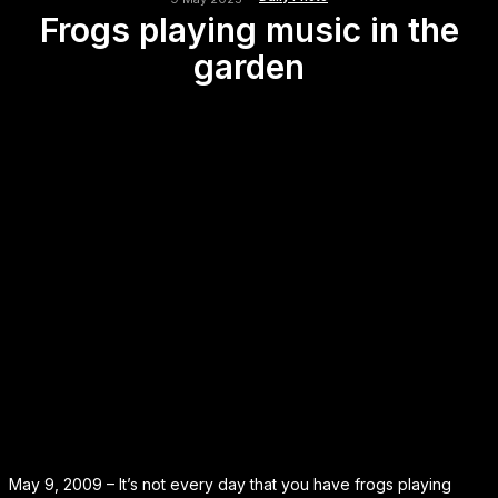
Frogs playing music in the
garden
May 9, 2009 – It’s not every day that you have frogs playing