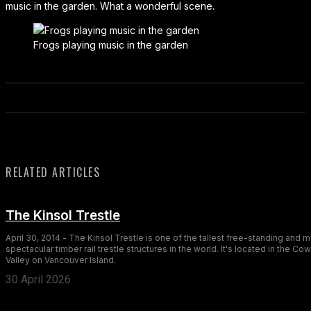
music in the garden. What a wonderful scene.
Frogs playing music in the garden
RELATED ARTICLES
The Kinsol Trestle
April 30, 2014 - The Kinsol Trestle is one of the tallest free-standing and 
spectacular timber rail trestle structures in the world. It's located in the Co
Valley on Vancouver Island.
30 April 2026