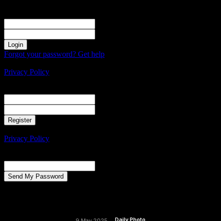
Sign in
Welcome! Log into your account
your username
your password
Forgot your password? Get help
Create an account
Privacy Policy
Create an account
Welcome! Register for an account
your email
your username
A password will be e-mailed to you.
Privacy Policy
Password recovery
Recover your password
your email
A password will be e-mailed to you.
Daily Photo
9 May 2025