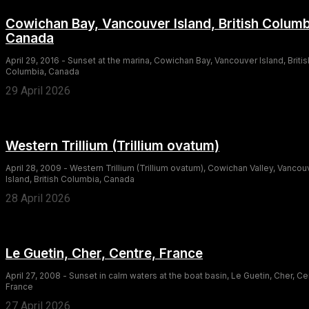
Cowichan Bay, Vancouver Island, British Columb
Canada
April 29, 2016 - Sunset at the marina, Cowichan Bay, Vancouver Island, Britis
Columbia, Canada
29 April 2026
Western Trillium (Trillium ovatum)
April 28, 2009 - Western Trillium (Trillium ovatum), Cowichan Valley, Vancou
Island, British Columbia, Canada
28 April 2026
Le Guetin, Cher, Centre, France
April 27, 2008 - Sunset in calm waters at the boat basin, Le Guetin, Cher, Ce
France
27 April 2026