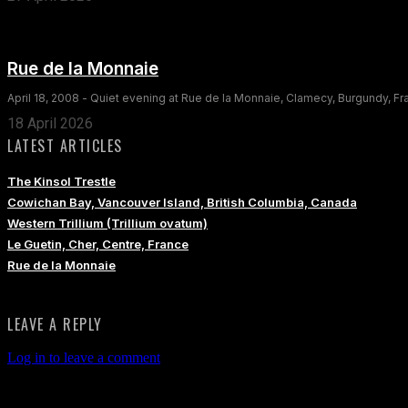
Rue de la Monnaie
April 18, 2008 - Quiet evening at Rue de la Monnaie, Clamecy, Burgundy, F
18 April 2026
LATEST ARTICLES
The Kinsol Trestle
Cowichan Bay, Vancouver Island, British Columbia, Canada
Western Trillium (Trillium ovatum)
Le Guetin, Cher, Centre, France
Rue de la Monnaie
LEAVE A REPLY
Log in to leave a comment