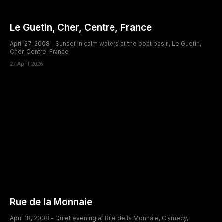
Le Guetin, Cher, Centre, France
April 27, 2008 - Sunset in calm waters at the boat basin, Le Guetin,
Cher, Centre, France
27 April 2026
Rue de la Monnaie
April 18, 2008 - Quiet evening at Rue de la Monnaie, Clamecy,