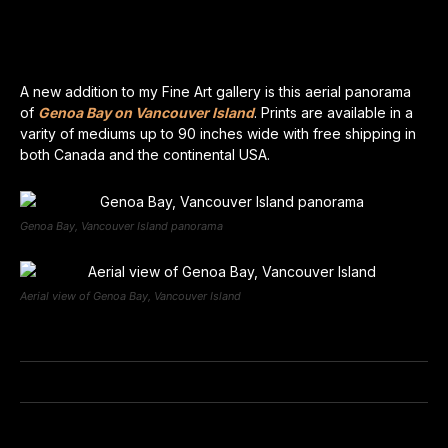
A new addition to my Fine Art gallery is this aerial panorama
of
Genoa Bay on Vancouver Island
. Prints are available in a
varity of mediums up to 90 inches wide with free shipping in
both Canada and the continental USA.
Genoa Bay, Vancouver Island panorama
Aerial view of Genoa Bay, Vancouver Island