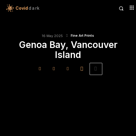
Covid
dark
Fine Art Prints
16 May 2025
Genoa Bay, Vancouver
Island