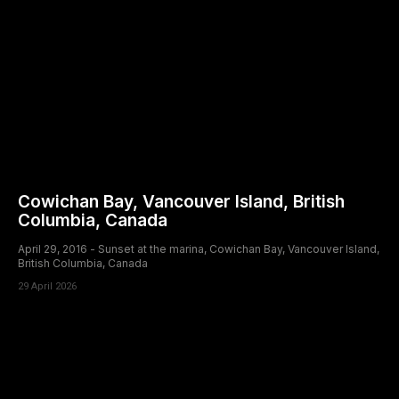
Cowichan Bay, Vancouver Island, British
Columbia, Canada
April 29, 2016 - Sunset at the marina, Cowichan Bay, Vancouver Island,
British Columbia, Canada
29 April 2026