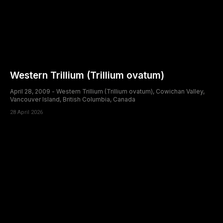
Western Trillium (Trillium ovatum)
April 28, 2009 - Western Trillium (Trillium ovatum), Cowichan Valley,
Vancouver Island, British Columbia, Canada
28 April 2026