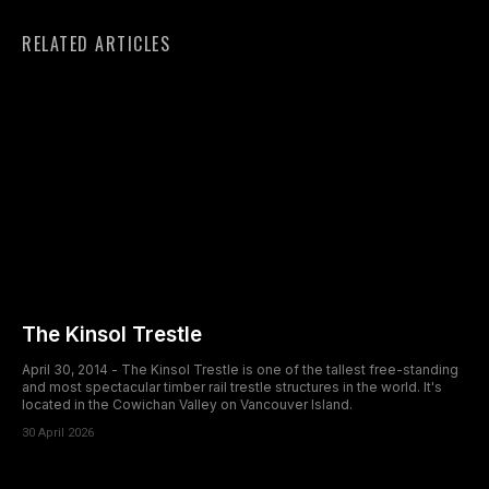
RELATED ARTICLES
The Kinsol Trestle
April 30, 2014 - The Kinsol Trestle is one of the tallest free-standing
and most spectacular timber rail trestle structures in the world. It's
located in the Cowichan Valley on Vancouver Island.
30 April 2026