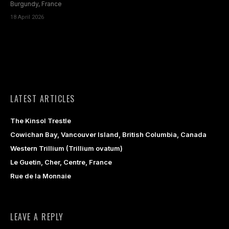
Burgundy, France
18 April 2026
LATEST ARTICLES
The Kinsol Trestle
Cowichan Bay, Vancouver Island, British Columbia, Canada
Western Trillium (Trillium ovatum)
Le Guetin, Cher, Centre, France
Rue de la Monnaie
LEAVE A REPLY