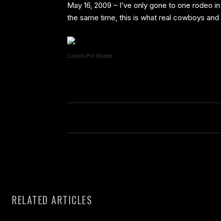
May 16, 2009 – I’ve only gone to one rodeo in
the same time, this is what real cowboys and c
Luxton Pro Rodeo
RELATED ARTICLES