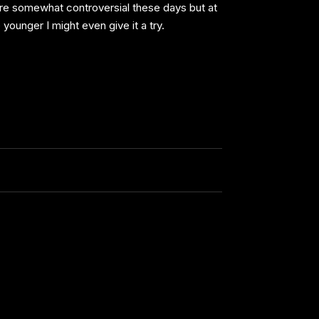
 are somewhat controversial these days but at
younger I might even give it a try.