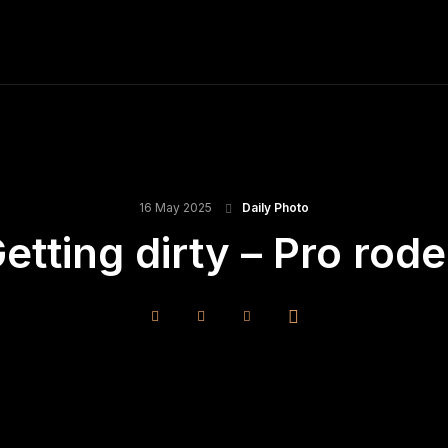
ME
FINE ART PRINTS
STOCK IMAGES
T
16 May 2025
Daily Photo
etting dirty – Pro rod