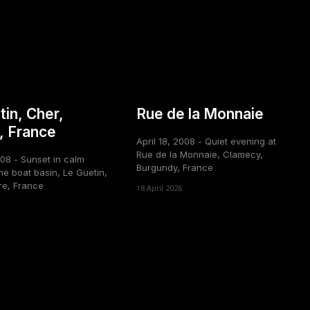
tin, Cher,
Rue de la Monnaie
, France
April 18, 2008 - Quiet evening at
Rue de la Monnaie, Clamecy,
008 - Sunset in calm
Burgundy, France
he boat basin, Le Guetin,
re, France
18 April 2026