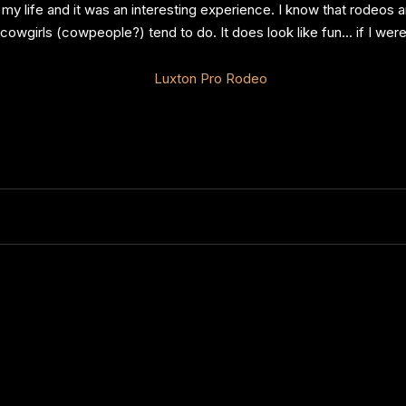
 my life and it was an interesting experience. I know that rodeos
owgirls (cowpeople?) tend to do. It does look like fun… if I were 