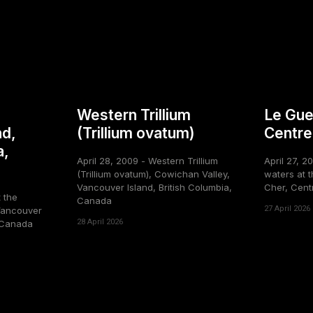
Western Trillium
Le Gue
nd,
(Trillium ovatum)
Centre
a,
April 28, 2009 - Western Trillium
April 27, 2
(Trillium ovatum), Cowichan Valley,
waters at t
Vancouver Island, British Columbia,
Cher, Cent
t the
Canada
27 April 2026
Vancouver
28 April 2026
, Canada