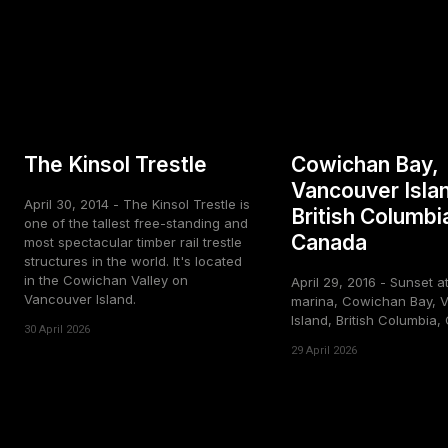
The Kinsol Trestle
Cowichan Bay,
Vancouver Isla
April 30, 2014 - The Kinsol Trestle is
British Columbi
one of the tallest free-standing and
Canada
most spectacular timber rail trestle
structures in the world. It's located
in the Cowichan Valley on
April 29, 2016 - Sunset a
Vancouver Island.
marina, Cowichan Bay, 
Island, British Columbia
30 April 2026
29 April 2026