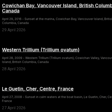
Cowichan Bay, Vancouver Island, British Columb
Canada
April 29, 2016 - Sunset at the marina, Cowichan Bay, Vancouver Island, Britis
Columbia, Canada
29 April 2026
Western Trillium (Trillium ovatum)
April 28, 2009 - Western Trillium (Trillium ovatum), Cowichan Valley, Vancou
Island, British Columbia, Canada
28 April 2026
Le Guetin, Cher, Centre, France
April 27, 2008 - Sunset in calm waters at the boat basin, Le Guetin, Cher, Ce
France
27 April 2026