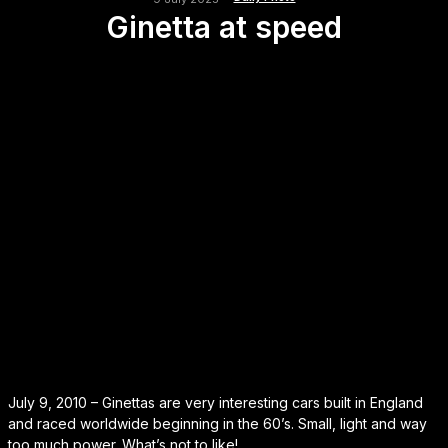
Ginetta at speed
July 9, 2010 – Ginettas are very interesting cars built in England
and raced worldwide beginning in the 60’s. Small, light and way
too much power. What’s not to like!