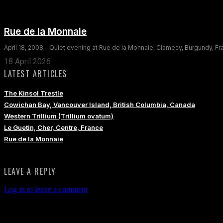
Rue de la Monnaie
April 18, 2008 - Quiet evening at Rue de la Monnaie, Clamecy, Burgundy, F
18 April 2026
LATEST ARTICLES
The Kinsol Trestle
Cowichan Bay, Vancouver Island, British Columbia, Canada
Western Trillium (Trillium ovatum)
Le Guetin, Cher, Centre, France
Rue de la Monnaie
LEAVE A REPLY
Log in to leave a comment