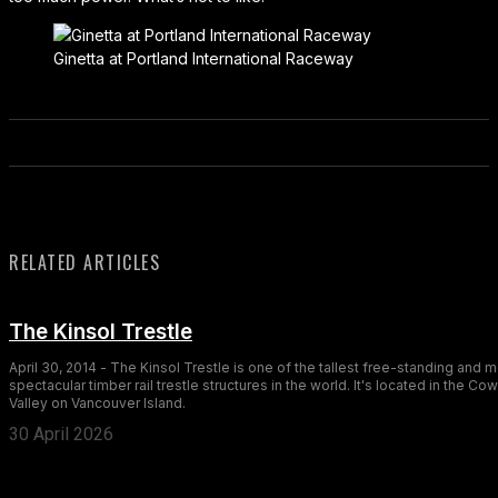
Ginetta at Portland International Raceway
RELATED ARTICLES
The Kinsol Trestle
April 30, 2014 - The Kinsol Trestle is one of the tallest free-standing and 
spectacular timber rail trestle structures in the world. It's located in the Co
Valley on Vancouver Island.
30 April 2026