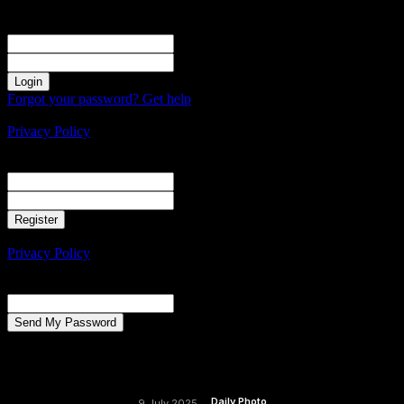
Sign in
Welcome! Log into your account
your username
your password
Forgot your password? Get help
Create an account
Privacy Policy
Create an account
Welcome! Register for an account
your email
your username
A password will be e-mailed to you.
Privacy Policy
Password recovery
Recover your password
your email
A password will be e-mailed to you.
Daily Photo
9 July 2025