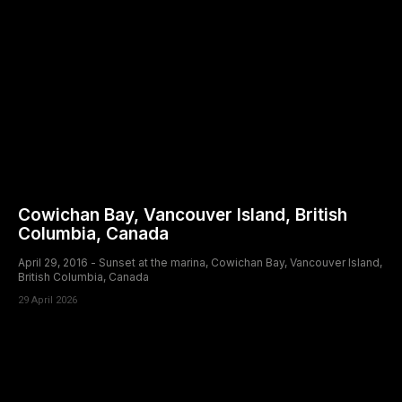
Cowichan Bay, Vancouver Island, British
Columbia, Canada
April 29, 2016 - Sunset at the marina, Cowichan Bay, Vancouver Island,
British Columbia, Canada
29 April 2026