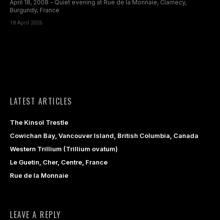
April 18, 2008 - Quiet evening at Rue de la Monnaie, Clamecy,
Burgundy, France
18 April 2026
LATEST ARTICLES
The Kinsol Trestle
Cowichan Bay, Vancouver Island, British Columbia, Canada
Western Trillium (Trillium ovatum)
Le Guetin, Cher, Centre, France
Rue de la Monnaie
LEAVE A REPLY