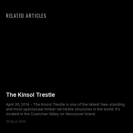
RELATED ARTICLES
The Kinsol Trestle
April 30, 2014 - The Kinsol Trestle is one of the tallest free-standing
and most spectacular timber rail trestle structures in the world. It's
located in the Cowichan Valley on Vancouver Island.
30 April 2026