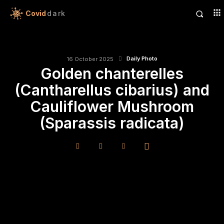
Covid
dark
Daily Photo
16 October 2025
Golden chanterelles
(Cantharellus cibarius) and
Cauliflower Mushroom
(Sparassis radicata)