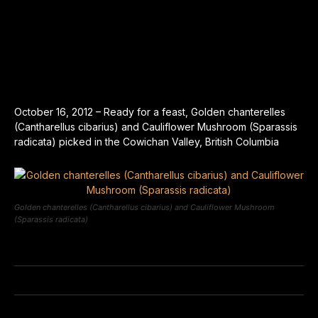
October 16, 2012 – Ready for a feast, Golden chanterelles
(Cantharellus cibarius) and Cauliflower Mushroom (Sparassis
radicata) picked in the Cowichan Valley, British Columbia
Golden chanterelles (Cantharellus cibarius) and Cauliflower Mushroom
(Sparassis radicata)