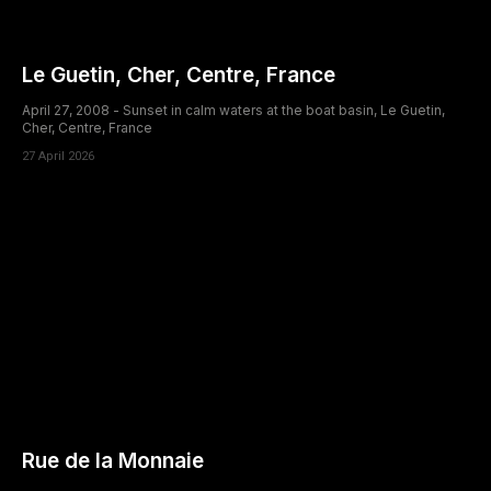
Le Guetin, Cher, Centre, France
April 27, 2008 - Sunset in calm waters at the boat basin, Le Guetin,
Cher, Centre, France
27 April 2026
Rue de la Monnaie