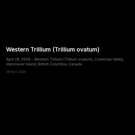
Western Trillium (Trillium ovatum)
April 28, 2009 - Western Trillium (Trillium ovatum), Cowichan Valley,
Vancouver Island, British Columbia, Canada
28 April 2026