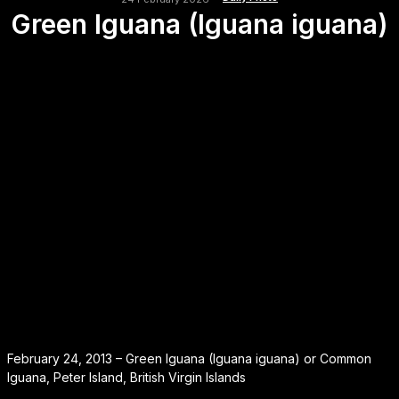
Green Iguana (Iguana iguana)
February 24, 2013 – Green Iguana (Iguana iguana) or Common
Iguana, Peter Island, British Virgin Islands