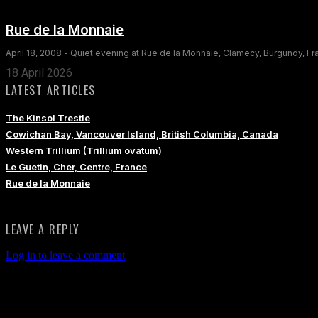
Rue de la Monnaie
April 18, 2008 - Quiet evening at Rue de la Monnaie, Clamecy, Burgundy, F
18 April 2026
LATEST ARTICLES
The Kinsol Trestle
Cowichan Bay, Vancouver Island, British Columbia, Canada
Western Trillium (Trillium ovatum)
Le Guetin, Cher, Centre, France
Rue de la Monnaie
LEAVE A REPLY
Log in to leave a comment