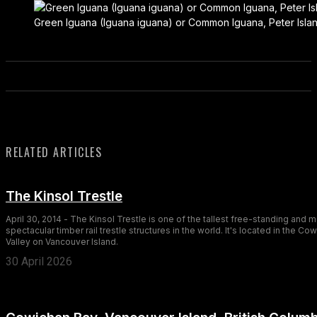
Green Iguana (Iguana iguana) or Common Iguana, Peter Island,
RELATED ARTICLES
The Kinsol Trestle
April 30, 2014 - The Kinsol Trestle is one of the tallest free-standing and 
spectacular timber rail trestle structures in the world. It's located in the Co
Valley on Vancouver Island.
30 April 2026