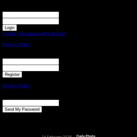
Sign in
Welcome! Log into your account
your username
your password
Forgot your password? Get help
Create an account
Privacy Policy
Create an account
Welcome! Register for an account
your email
your username
A password will be e-mailed to you.
Privacy Policy
Password recovery
Recover your password
your email
A password will be e-mailed to you.
Daily Photo
24 February 2026