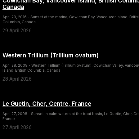
Cowichan Bay, Vancouver Island, British Columb
Canada
April 29, 2016 - Sunset at the marina, Cowichan Bay, Vancouver Island, Britis
Columbia, Canada
29 April 2026
Western Trillium (Trillium ovatum)
April 28, 2009 - Western Trillium (Trillium ovatum), Cowichan Valley, Vancou
Island, British Columbia, Canada
28 April 2026
Le Guetin, Cher, Centre, France
April 27, 2008 - Sunset in calm waters at the boat basin, Le Guetin, Cher, Ce
France
27 April 2026