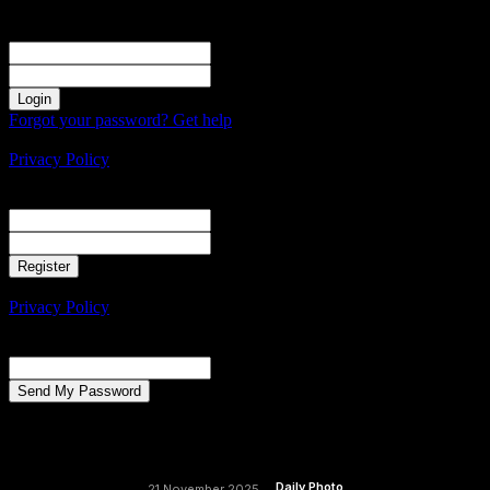
Sign in
Welcome! Log into your account
your username
your password
Forgot your password? Get help
Create an account
Privacy Policy
Create an account
Welcome! Register for an account
your email
your username
A password will be e-mailed to you.
Privacy Policy
Password recovery
Recover your password
your email
A password will be e-mailed to you.
Daily Photo
21 November 2025