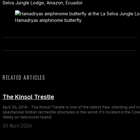
Selva Jungle Lodge, Amazon, Ecuador
Hamadryas amphinome butterfly
RELATED ARTICLES
The Kinsol Trestle
April 30, 2014 - The Kinsol Trestle is one of the tallest free-standing and 
spectacular timber rail trestle structures in the world. It's located in the Co
Valley on Vancouver Island.
30 April 2026