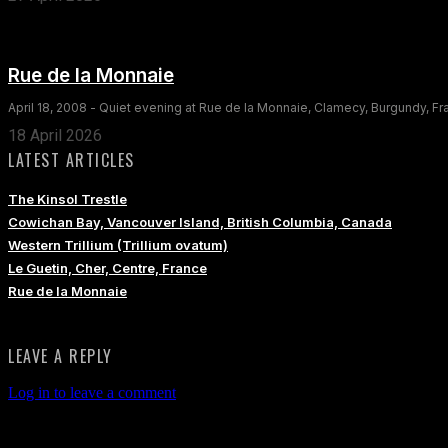
Rue de la Monnaie
April 18, 2008 - Quiet evening at Rue de la Monnaie, Clamecy, Burgundy, F
18 April 2026
LATEST ARTICLES
The Kinsol Trestle
Cowichan Bay, Vancouver Island, British Columbia, Canada
Western Trillium (Trillium ovatum)
Le Guetin, Cher, Centre, France
Rue de la Monnaie
LEAVE A REPLY
Log in to leave a comment