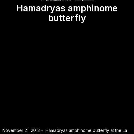
Hamadryas amphinome
butterfly
November 21, 2013 – Hamadryas amphinome butterfly at the La