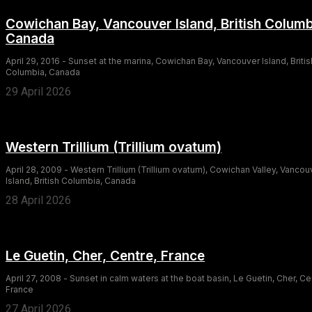
Cowichan Bay, Vancouver Island, British Columb
Canada
April 29, 2016 - Sunset at the marina, Cowichan Bay, Vancouver Island, Britis
Columbia, Canada
29 April 2026
Western Trillium (Trillium ovatum)
April 28, 2009 - Western Trillium (Trillium ovatum), Cowichan Valley, Vancou
Island, British Columbia, Canada
28 April 2026
Le Guetin, Cher, Centre, France
April 27, 2008 - Sunset in calm waters at the boat basin, Le Guetin, Cher, Ce
France
27 April 2026