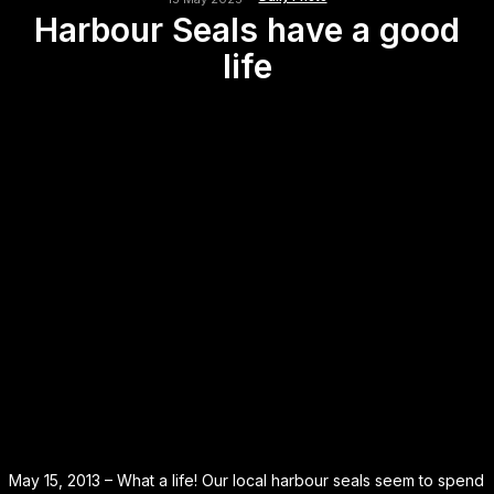
Harbour Seals have a good
life
May 15, 2013 – What a life! Our local harbour seals seem to spend