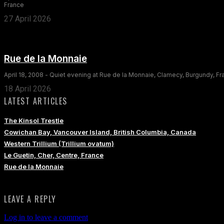
France
27 April 2026
Rue de la Monnaie
April 18, 2008 - Quiet evening at Rue de la Monnaie, Clamecy, Burgundy, F
18 April 2026
LATEST ARTICLES
The Kinsol Trestle
Cowichan Bay, Vancouver Island, British Columbia, Canada
Western Trillium (Trillium ovatum)
Le Guetin, Cher, Centre, France
Rue de la Monnaie
LEAVE A REPLY
Log in to leave a comment