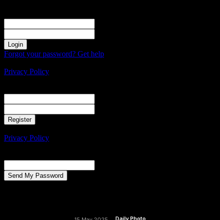
Sign in
Welcome! Log into your account
your username
your password
Forgot your password? Get help
Create an account
Privacy Policy
Create an account
Welcome! Register for an account
your email
your username
A password will be e-mailed to you.
Privacy Policy
Password recovery
Recover your password
your email
A password will be e-mailed to you.
Daily Photo
15 May 2025