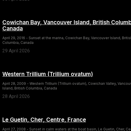
Cowichan Bay, Vancouver Island, British Columb
Canada
April 29, 2016 - Sunset at the marina, Cowichan Bay, Vancouver Island, Britis
Columbia, Canada
29 April 2026
Western Trillium (Trillium ovatum)
April 28, 2009 - Western Trillium (Trillium ovatum), Cowichan Valley, Vancou
Island, British Columbia, Canada
28 April 2026
Le Guetin, Cher, Centre, France
April 27, 2008 - Sunset in calm waters at the boat basin, Le Guetin, Cher, Ce