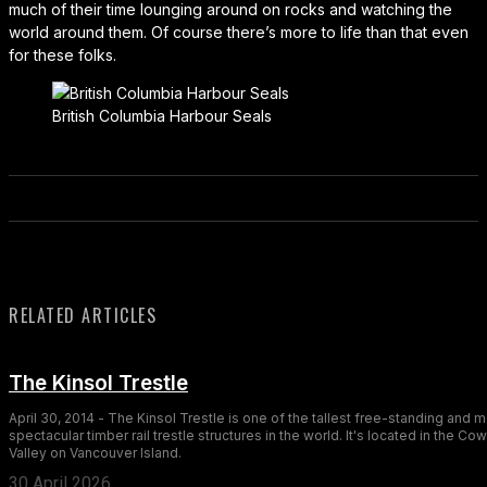
much of their time lounging around on rocks and watching the
world around them. Of course there’s more to life than that even
for these folks.
British Columbia Harbour Seals
RELATED ARTICLES
The Kinsol Trestle
April 30, 2014 - The Kinsol Trestle is one of the tallest free-standing and 
spectacular timber rail trestle structures in the world. It's located in the Co
Valley on Vancouver Island.
30 April 2026