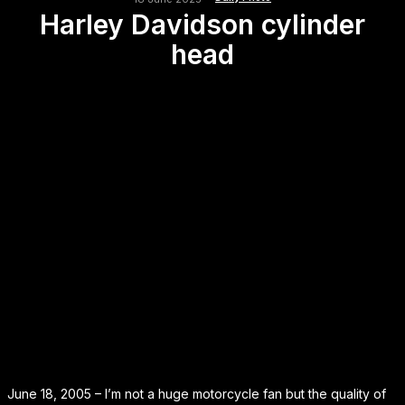
Harley Davidson cylinder
head
June 18, 2005 – I’m not a huge motorcycle fan but the quality of