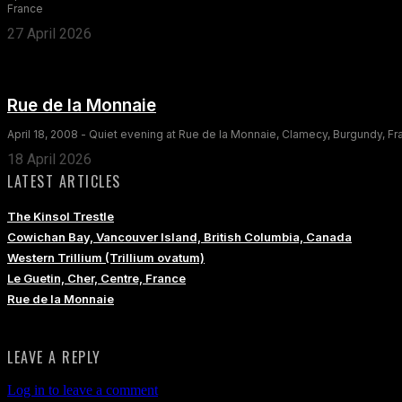
France
27 April 2026
Rue de la Monnaie
April 18, 2008 - Quiet evening at Rue de la Monnaie, Clamecy, Burgundy, F
18 April 2026
LATEST ARTICLES
The Kinsol Trestle
Cowichan Bay, Vancouver Island, British Columbia, Canada
Western Trillium (Trillium ovatum)
Le Guetin, Cher, Centre, France
Rue de la Monnaie
LEAVE A REPLY
Log in to leave a comment