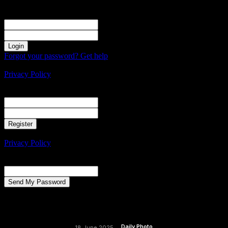
Sign in
Welcome! Log into your account
your username
your password
Forgot your password? Get help
Create an account
Privacy Policy
Create an account
Welcome! Register for an account
your email
your username
A password will be e-mailed to you.
Privacy Policy
Password recovery
Recover your password
your email
A password will be e-mailed to you.
Daily Photo
18 June 2025