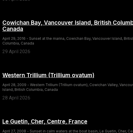
Cowichan Bay, Vancouver Island, British Columb
Canada
April 29, 2016 - Sunset at the marina, Cowichan Bay, Vancouver Island, Britis
Columbia, Canada
29 April 2026
Western Trillium (Trillium ovatum)
April 28, 2009 - Western Trillium (Trillium ovatum), Cowichan Valley, Vancou
Island, British Columbia, Canada
28 April 2026
Le Guetin, Cher, Centre, France
April 27, 2008 - Sunset in calm waters at the boat basin, Le Guetin, Cher, Ce