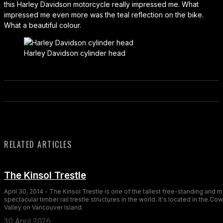
this Harley Davidson motorcycle really impressed me. What
impressed me even more was the teal reflection on the bike.
What a beautiful colour.
Harley Davidson cylinder head
RELATED ARTICLES
The Kinsol Trestle
April 30, 2014 - The Kinsol Trestle is one of the tallest free-standing and 
spectacular timber rail trestle structures in the world. It's located in the Co
Valley on Vancouver Island.
30 April 2026