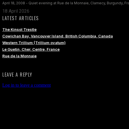
April 18, 2008 - Quiet evening at Rue de la Monnaie, Clamecy, Burgundy, F
18 April 2026
LATEST ARTICLES
The Kinsol Trestle
Cowichan Bay, Vancouver Island, British Columbia, Canada
Western Trillium (Trillium ovatum)
Le Guetin, Cher, Centre, France
Rue de la Monnaie
LEAVE A REPLY
Log in to leave a comment