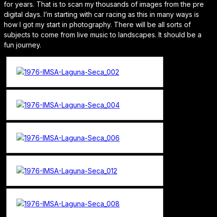
for years. That is to scan my thousands of images from the pre
digital days. I’m starting with car racing as this in many ways is
how I got my start in photography. There will be all sorts of
subjects to come from live music to landscapes. It should be a
fun journey.