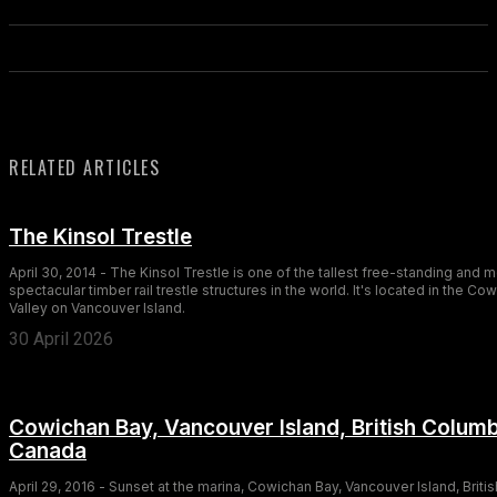
RELATED ARTICLES
The Kinsol Trestle
April 30, 2014 - The Kinsol Trestle is one of the tallest free-standing and 
spectacular timber rail trestle structures in the world. It's located in the Co
Valley on Vancouver Island.
30 April 2026
Cowichan Bay, Vancouver Island, British Columb
Canada
April 29, 2016 - Sunset at the marina, Cowichan Bay, Vancouver Island, Britis