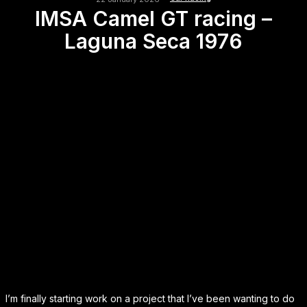
IMSA Camel GT racing –
Laguna Seca 1976
I’m finally starting work on a project that I’ve been wanting to do