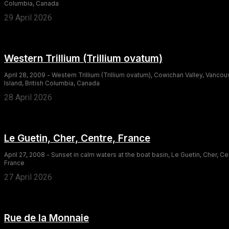
Columbia, Canada
29 April 2026
Western Trillium (Trillium ovatum)
April 28, 2009 - Western Trillium (Trillium ovatum), Cowichan Valley, Vancou
Island, British Columbia, Canada
28 April 2026
Le Guetin, Cher, Centre, France
April 27, 2008 - Sunset in calm waters at the boat basin, Le Guetin, Cher, Ce
France
27 April 2026
Rue de la Monnaie