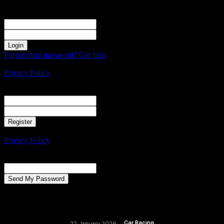
Sign in
Welcome! Log into your account
your username
your password
Forgot your password? Get help
Create an account
Privacy Policy
Create an account
Welcome! Register for an account
your email
your username
A password will be e-mailed to you.
Privacy Policy
Password recovery
Recover your password
your email
A password will be e-mailed to you.
Car Racing
22 January 2026