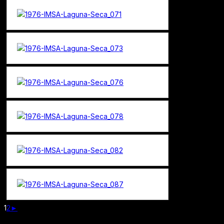
1
2
►