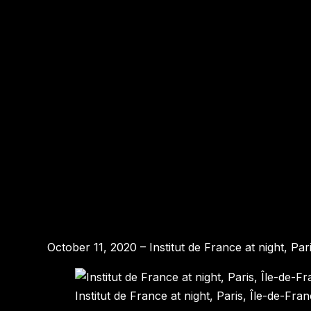
October 11, 2020 – Institut de France at night, Pa
Institut de France at night, Paris, Île-de-Fra