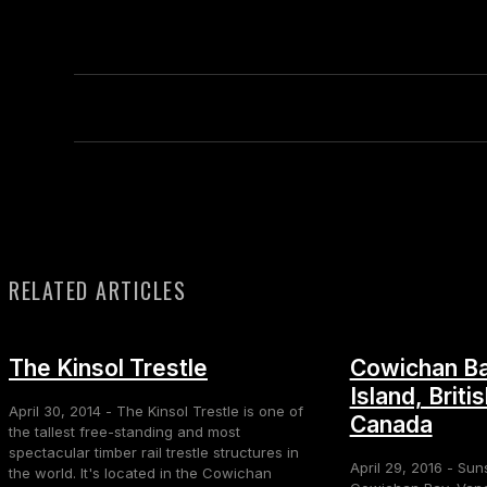
RELATED ARTICLES
The Kinsol Trestle
Cowichan Ba
Island, Briti
April 30, 2014 - The Kinsol Trestle is one of
Canada
the tallest free-standing and most
spectacular timber rail trestle structures in
April 29, 2016 - Sun
the world. It's located in the Cowichan