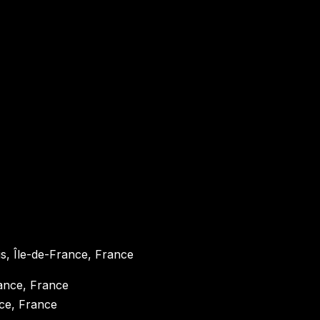
ris, Île-de-France, France
nce, France