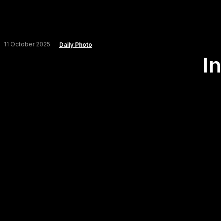
11 October 2025
Daily Photo
I