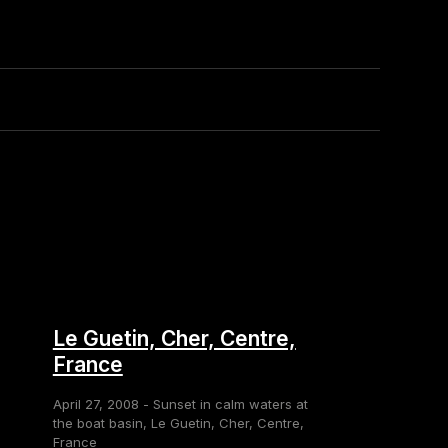
Le Guetin, Cher, Centre,
France
April 27, 2008 - Sunset in calm waters at
the boat basin, Le Guetin, Cher, Centre,
France