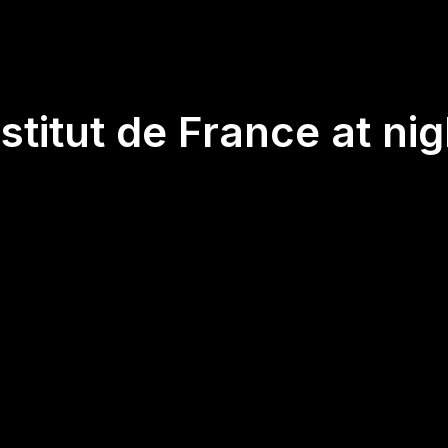
nstitut de France at nig