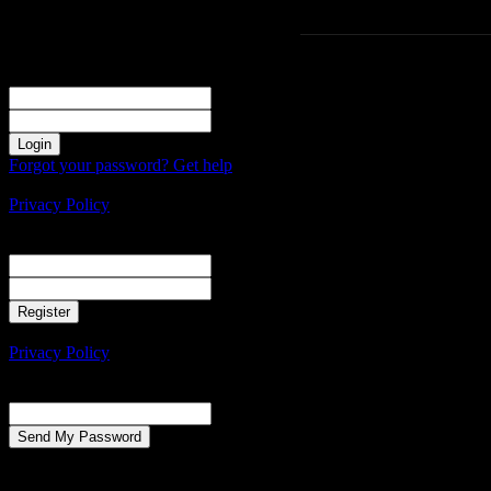
Sign in
Welcome! Log into your account
your username
your password
Forgot your password? Get help
Create an account
Privacy Policy
Create an account
Welcome! Register for an account
your email
your username
A password will be e-mailed to you.
Privacy Policy
Password recovery
Recover your password
your email
A password will be e-mailed to you.