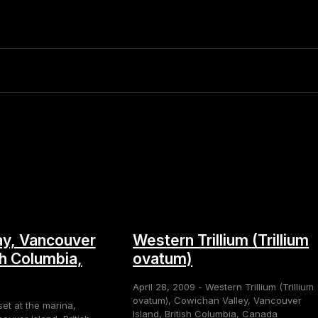
y, Vancouver
Western Trillium (Trillium
sh Columbia,
ovatum)
April 28, 2009 - Western Trillium (Trillium
ovatum), Cowichan Valley, Vancouver
set at the marina,
Island, British Columbia, Canada