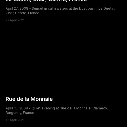
April 27, 2008 - Sunset in calm waters at the boat basin, Le Guetin,
Cher, Centre, France
27 April 2026
Rue de la Monnaie
April 18, 2008 - Quiet evening at Rue de la Monnaie, Clamecy,
Burgundy, France
18 April 2026