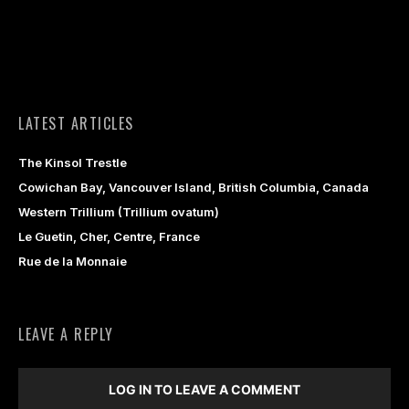
LATEST ARTICLES
The Kinsol Trestle
Cowichan Bay, Vancouver Island, British Columbia, Canada
Western Trillium (Trillium ovatum)
Le Guetin, Cher, Centre, France
Rue de la Monnaie
LEAVE A REPLY
LOG IN TO LEAVE A COMMENT