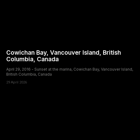
Cowichan Bay, Vancouver Island, British
Columbia, Canada
April 29, 2016 - Sunset at the marina, Cowichan Bay, Vancouver Island,
British Columbia, Canada
29 April 2026