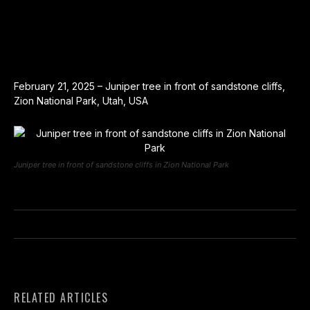
February 21, 2025 – Juniper tree in front of sandstone cliffs,
Zion National Park, Utah, USA
Juniper tree in front of sandstone cliffs in Zion National Park
RELATED ARTICLES