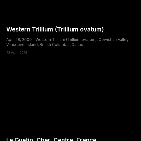
Western Trillium (Trillium ovatum)
April 28, 2009 - Western Trillium (Trillium ovatum), Cowichan Valley,
Vancouver Island, British Columbia, Canada
28 April 2026
Le Guetin, Cher, Centre, France