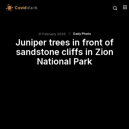
Covid
dark
Daily Photo
21 February 2026
Juniper trees in front of
sandstone cliffs in Zion
National Park