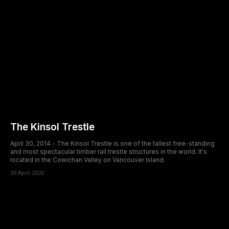
The Kinsol Trestle
April 30, 2014 - The Kinsol Trestle is one of the tallest free-standing
and most spectacular timber rail trestle structures in the world. It's
located in the Cowichan Valley on Vancouver Island.
30 April 2026