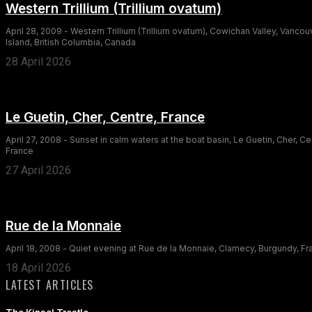
Western Trillium (Trillium ovatum)
April 28, 2009 - Western Trillium (Trillium ovatum), Cowichan Valley, Vancou
Island, British Columbia, Canada
28 April 2026
Le Guetin, Cher, Centre, France
April 27, 2008 - Sunset in calm waters at the boat basin, Le Guetin, Cher, Ce
France
27 April 2026
Rue de la Monnaie
April 18, 2008 - Quiet evening at Rue de la Monnaie, Clamecy, Burgundy, F
18 April 2026
LATEST ARTICLES
The Kinsol Trestle