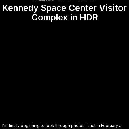
Kennedy Space Center Visitor
Complex in HDR
I’m finally beginning to look through photos I shot in February a