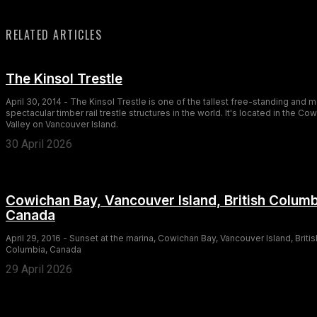
RELATED ARTICLES
The Kinsol Trestle
April 30, 2014 - The Kinsol Trestle is one of the tallest free-standing and 
spectacular timber rail trestle structures in the world. It's located in the Co
Valley on Vancouver Island.
30 April 2026
Cowichan Bay, Vancouver Island, British Columb
Canada
April 29, 2016 - Sunset at the marina, Cowichan Bay, Vancouver Island, Britis
Columbia, Canada
29 April 2026