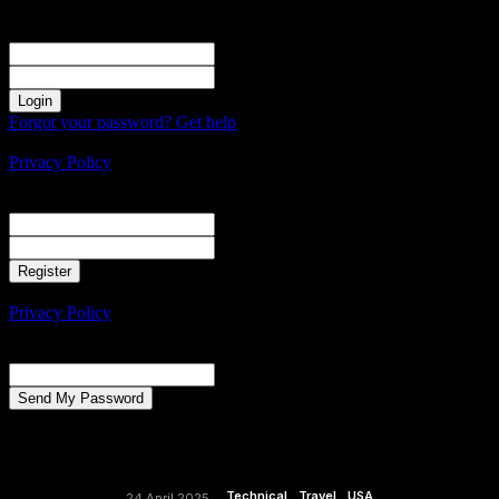
Sign in
Welcome! Log into your account
your username
your password
Forgot your password? Get help
Create an account
Privacy Policy
Create an account
Welcome! Register for an account
your email
your username
A password will be e-mailed to you.
Privacy Policy
Password recovery
Recover your password
your email
A password will be e-mailed to you.
Technical
Travel
USA
24 April 2025