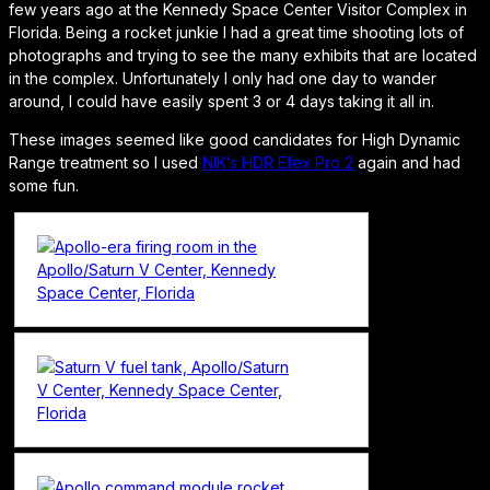
few years ago at the Kennedy Space Center Visitor Complex in
Florida. Being a rocket junkie I had a great time shooting lots of
photographs and trying to see the many exhibits that are located
in the complex. Unfortunately I only had one day to wander
around, I could have easily spent 3 or 4 days taking it all in.
These images seemed like good candidates for High Dynamic
Range treatment so I used
NIK’s HDR Efex Pro 2
again and had
some fun.