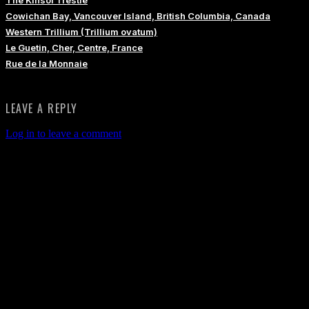
Cowichan Bay, Vancouver Island, British Columbia, Canada
Western Trillium (Trillium ovatum)
Le Guetin, Cher, Centre, France
Rue de la Monnaie
LEAVE A REPLY
Log in to leave a comment