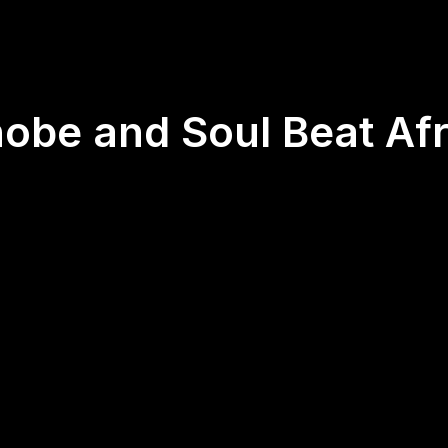
nobe and Soul Beat Afr