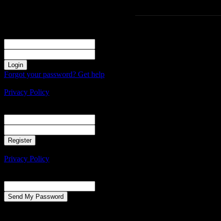
Sign in
Welcome! Log into your account
your username
your password
Forgot your password? Get help
Create an account
Privacy Policy
Create an account
Welcome! Register for an account
your email
your username
A password will be e-mailed to you.
Privacy Policy
Password recovery
Recover your password
your email
A password will be e-mailed to you.