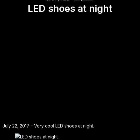
LED shoes at night
July 22, 2017 – Very cool LED shoes at night.