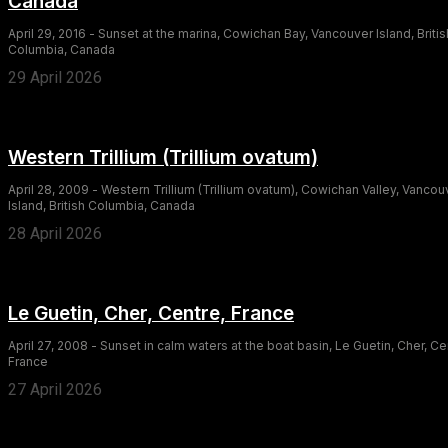
Canada
April 29, 2016 - Sunset at the marina, Cowichan Bay, Vancouver Island, Britis
Columbia, Canada
29 April 2026
Western Trillium (Trillium ovatum)
April 28, 2009 - Western Trillium (Trillium ovatum), Cowichan Valley, Vancou
Island, British Columbia, Canada
28 April 2026
Le Guetin, Cher, Centre, France
April 27, 2008 - Sunset in calm waters at the boat basin, Le Guetin, Cher, Ce
France
27 April 2026