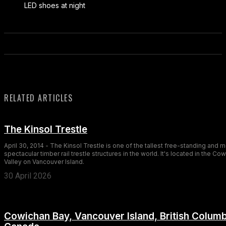
LED shoes at night
RELATED ARTICLES
The Kinsol Trestle
April 30, 2014 - The Kinsol Trestle is one of the tallest free-standing and 
spectacular timber rail trestle structures in the world. It's located in the Co
Valley on Vancouver Island.
30 April 2026
Cowichan Bay, Vancouver Island, British Columb