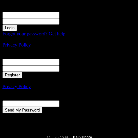
Sign in
Welcome! Log into your account
your username
your password
Forgot your password? Get help
Create an account
Privacy Policy
Create an account
Welcome! Register for an account
your email
your username
A password will be e-mailed to you.
Privacy Policy
Password recovery
Recover your password
your email
A password will be e-mailed to you.
Daily Photo
22 July 2025