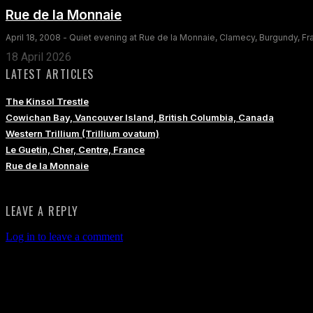
Rue de la Monnaie
April 18, 2008 - Quiet evening at Rue de la Monnaie, Clamecy, Burgundy, F
18 April 2026
LATEST ARTICLES
The Kinsol Trestle
Cowichan Bay, Vancouver Island, British Columbia, Canada
Western Trillium (Trillium ovatum)
Le Guetin, Cher, Centre, France
Rue de la Monnaie
LEAVE A REPLY
Log in to leave a comment