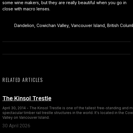
some wine makers, but they are really beautiful when you go in
close with macro lenses.
Dandelion, Cowichan Valley, Vancouver Island, British Colu
RELATED ARTICLES
The Kinsol Trestle
April 30, 2014 - The Kinsol Trestle is one of the tallest free-standing and 
spectacular timber rail trestle structures in the world. It's located in the Co
Valley on Vancouver Island.
30 April 2026