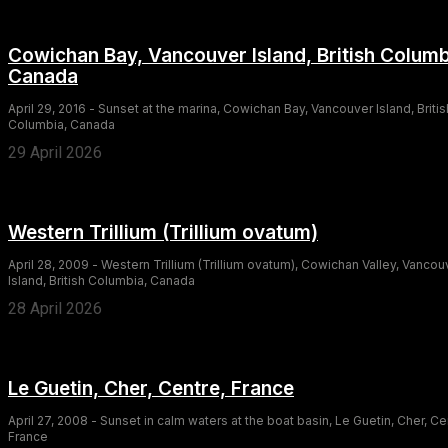
Cowichan Bay, Vancouver Island, British Columb
Canada
April 29, 2016 - Sunset at the marina, Cowichan Bay, Vancouver Island, Britis
Columbia, Canada
29 April 2026
Western Trillium (Trillium ovatum)
April 28, 2009 - Western Trillium (Trillium ovatum), Cowichan Valley, Vancou
Island, British Columbia, Canada
28 April 2026
Le Guetin, Cher, Centre, France
April 27, 2008 - Sunset in calm waters at the boat basin, Le Guetin, Cher, Ce
France