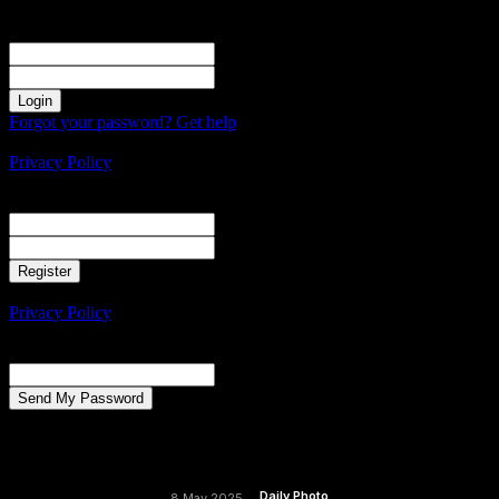
Sign in
Welcome! Log into your account
your username
your password
Forgot your password? Get help
Create an account
Privacy Policy
Create an account
Welcome! Register for an account
your email
your username
A password will be e-mailed to you.
Privacy Policy
Password recovery
Recover your password
your email
A password will be e-mailed to you.
Daily Photo
8 May 2025