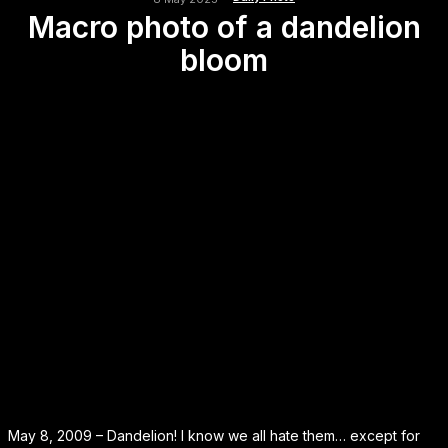
Macro photo of a dandelion
bloom
May 8, 2009 – Dandelion! I know we all hate them… except for