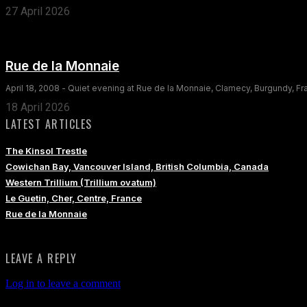
27 April 2026
Rue de la Monnaie
April 18, 2008 - Quiet evening at Rue de la Monnaie, Clamecy, Burgundy, F
18 April 2026
LATEST ARTICLES
The Kinsol Trestle
Cowichan Bay, Vancouver Island, British Columbia, Canada
Western Trillium (Trillium ovatum)
Le Guetin, Cher, Centre, France
Rue de la Monnaie
LEAVE A REPLY
Log in to leave a comment