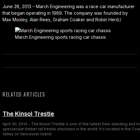
June 28, 2013 – March Engineering was a race car manufacturer
that began operating in 1969. The company was founded by
Max Mosley, Alan Rees, Graham Coaker and Robin Herd./
March Engineering sports racing car chassis
RELATED ARTICLES
The Kinsol Trestle
April 30, 2014 - The Kinsol Trestle is one of the tallest free-standing and 
spectacular timber rail trestle structures in the world. It's located in the Co
Valley on Vancouver Island.