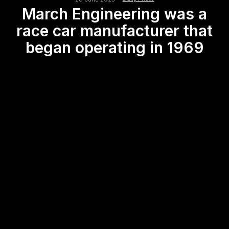
March Engineering was a
race car manufacturer that
began operating in 1969