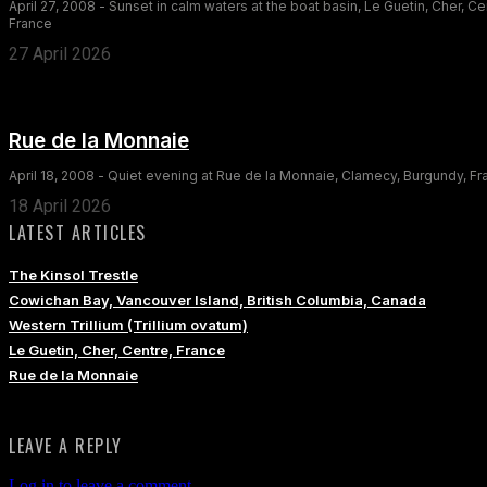
April 27, 2008 - Sunset in calm waters at the boat basin, Le Guetin, Cher, Ce
France
27 April 2026
Rue de la Monnaie
April 18, 2008 - Quiet evening at Rue de la Monnaie, Clamecy, Burgundy, F
18 April 2026
LATEST ARTICLES
The Kinsol Trestle
Cowichan Bay, Vancouver Island, British Columbia, Canada
Western Trillium (Trillium ovatum)
Le Guetin, Cher, Centre, France
Rue de la Monnaie
LEAVE A REPLY
Log in to leave a comment