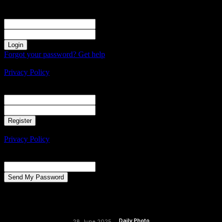
Sign in
Welcome! Log into your account
your username
your password
Forgot your password? Get help
Create an account
Privacy Policy
Create an account
Welcome! Register for an account
your email
your username
A password will be e-mailed to you.
Privacy Policy
Password recovery
Recover your password
your email
A password will be e-mailed to you.
Daily Photo
28 June 2025