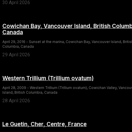
30 April 2026
Cowichan Bay, Vancouver Island, British Columb
Canada
April 29, 2016 - Sunset at the marina, Cowichan Bay, Vancouver Island, Britis
Columbia, Canada
29 April 2026
Western Trillium (Trillium ovatum)
April 28, 2009 - Western Trillium (Trillium ovatum), Cowichan Valley, Vancou
Island, British Columbia, Canada
28 April 2026
Le Guetin, Cher, Centre, France