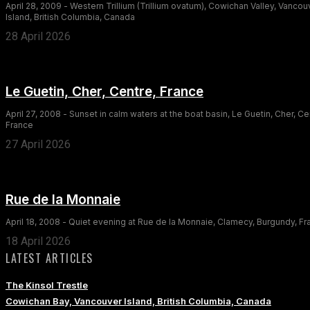
April 28, 2009 - Western Trillium (Trillium ovatum), Cowichan Valley, Vancou
Island, British Columbia, Canada
28 April 2026
Le Guetin, Cher, Centre, France
April 27, 2008 - Sunset in calm waters at the boat basin, Le Guetin, Cher, Ce
France
27 April 2026
Rue de la Monnaie
April 18, 2008 - Quiet evening at Rue de la Monnaie, Clamecy, Burgundy, F
18 April 2026
LATEST ARTICLES
The Kinsol Trestle
Cowichan Bay, Vancouver Island, British Columbia, Canada