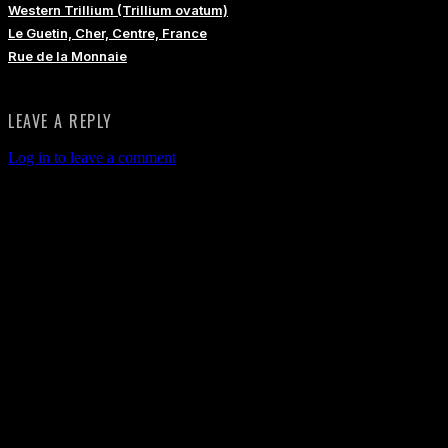
Western Trillium (Trillium ovatum)
Le Guetin, Cher, Centre, France
Rue de la Monnaie
LEAVE A REPLY
Log in to leave a comment