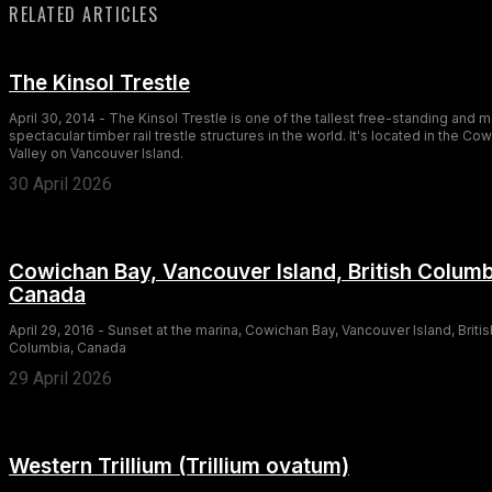
RELATED ARTICLES
The Kinsol Trestle
April 30, 2014 - The Kinsol Trestle is one of the tallest free-standing and 
spectacular timber rail trestle structures in the world. It's located in the Co
Valley on Vancouver Island.
30 April 2026
Cowichan Bay, Vancouver Island, British Columb
Canada
April 29, 2016 - Sunset at the marina, Cowichan Bay, Vancouver Island, Britis
Columbia, Canada
29 April 2026
Western Trillium (Trillium ovatum)