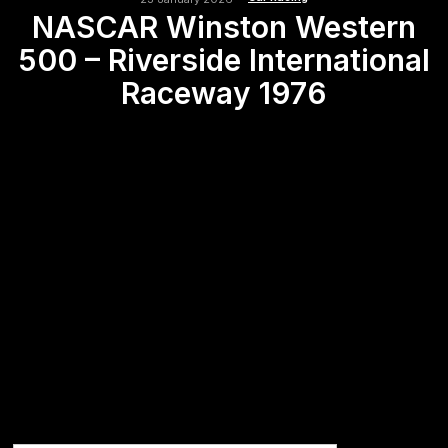
NASCAR Winston Western
500 – Riverside International
Raceway 1976