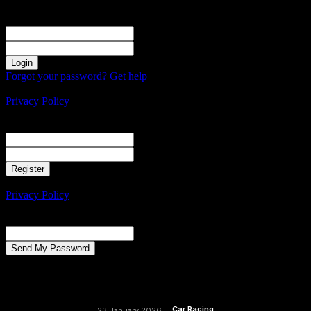
Sign in
Welcome! Log into your account
your username
your password
Forgot your password? Get help
Create an account
Privacy Policy
Create an account
Welcome! Register for an account
your email
your username
A password will be e-mailed to you.
Privacy Policy
Password recovery
Recover your password
your email
A password will be e-mailed to you.
Car Racing
23 January 2026