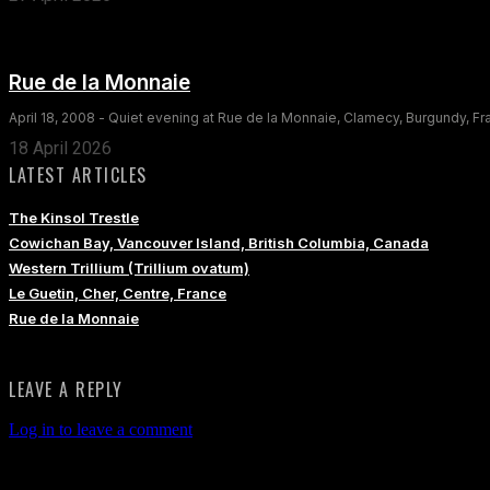
Rue de la Monnaie
April 18, 2008 - Quiet evening at Rue de la Monnaie, Clamecy, Burgundy, F
18 April 2026
LATEST ARTICLES
The Kinsol Trestle
Cowichan Bay, Vancouver Island, British Columbia, Canada
Western Trillium (Trillium ovatum)
Le Guetin, Cher, Centre, France
Rue de la Monnaie
LEAVE A REPLY
Log in to leave a comment