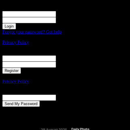
Sign in
Welcome! Log into your account
your username
your password
Forgot your password? Get help
Create an account
Privacy Policy
Create an account
Welcome! Register for an account
your email
your username
A password will be e-mailed to you.
Privacy Policy
Password recovery
Recover your password
your email
A password will be e-mailed to you.
Daily Photo
29 August 2025