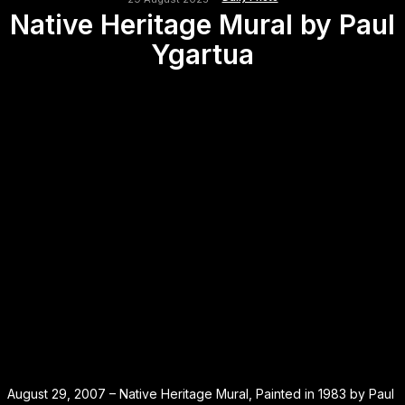
Native Heritage Mural by Paul
Ygartua
August 29, 2007 – Native Heritage Mural, Painted in 1983 by Paul