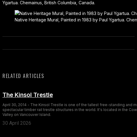
Ygartua. Chemainus, British Columbia, Canada.
Native Heritage Mural, Painted in 1983 by Paul Ygartua. Chem
RELATED ARTICLES
The Kinsol Trestle
April 30, 2014 - The Kinsol Trestle is one of the tallest free-standing and 
spectacular timber rail trestle structures in the world. It's located in the Co
Valley on Vancouver Island.
30 April 2026