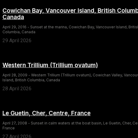
Cowichan Bay, Vancouver Island, British Columb
Canada
April 29, 2016 - Sunset at the marina, Cowichan Bay, Vancouver Island, Britis
Columbia, Canada
29 April 2026
Western Trillium (Trillium ovatum)
April 28, 2009 - Western Trillium (Trillium ovatum), Cowichan Valley, Vancou
Island, British Columbia, Canada
28 April 2026
Le Guetin, Cher, Centre, France
April 27, 2008 - Sunset in calm waters at the boat basin, Le Guetin, Cher, Ce
France
27 April 2026