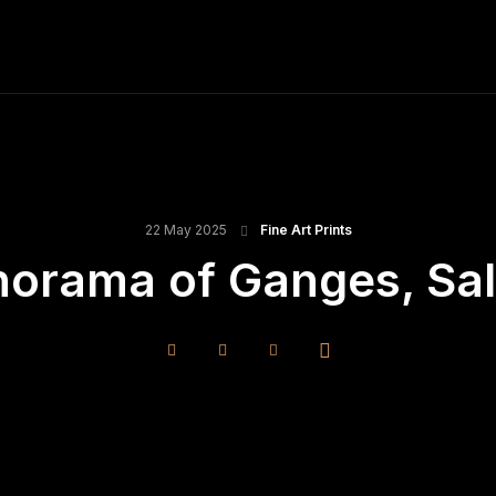
ME
FINE ART PRINTS
STOCK IMAGES
T
22 May 2025
Fine Art Prints
norama of Ganges, Salt