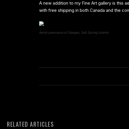
A new addition to my Fine Art gallery is this 
with free shipping in both Canada and the con
Aerial panorama of Ganges, Salt Spring Islands
RELATED ARTICLES