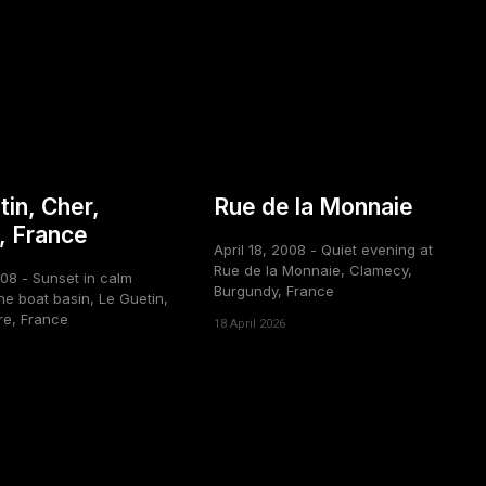
tin, Cher,
Rue de la Monnaie
, France
April 18, 2008 - Quiet evening at
Rue de la Monnaie, Clamecy,
008 - Sunset in calm
Burgundy, France
he boat basin, Le Guetin,
re, France
18 April 2026