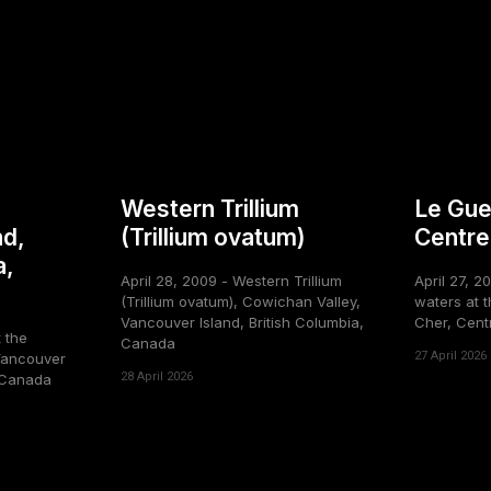
Western Trillium
Le Gue
nd,
(Trillium ovatum)
Centre
a,
April 28, 2009 - Western Trillium
April 27, 2
(Trillium ovatum), Cowichan Valley,
waters at t
Vancouver Island, British Columbia,
Cher, Cent
t the
Canada
27 April 2026
Vancouver
28 April 2026
, Canada