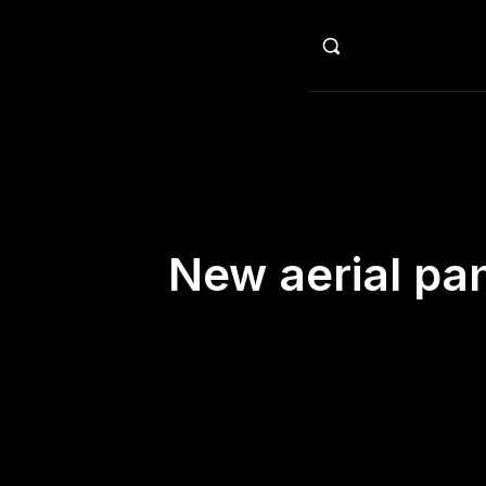
HO
New aerial pa