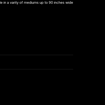
able in a varity of mediums up to 90 inches wide