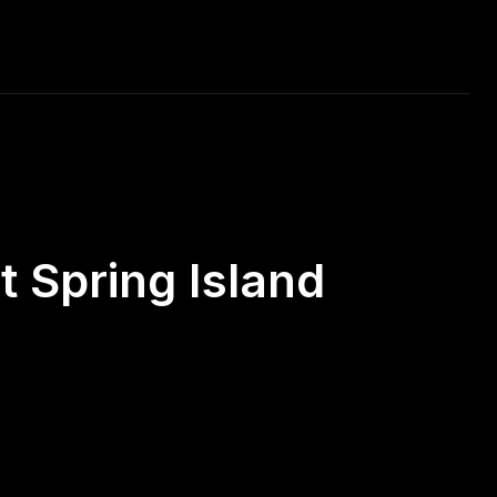
RAVEL
MUSIC
CAR RACING
DAILY PHOTO
 Spring Island