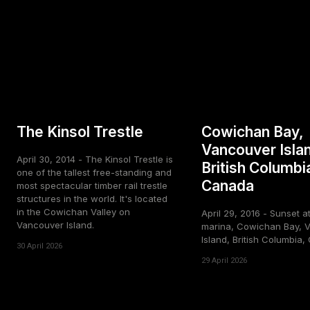
The Kinsol Trestle
Cowichan Bay,
Vancouver Isla
April 30, 2014 - The Kinsol Trestle is
British Columbi
one of the tallest free-standing and
Canada
most spectacular timber rail trestle
structures in the world. It's located
in the Cowichan Valley on
April 29, 2016 - Sunset a
Vancouver Island.
marina, Cowichan Bay, 
Island, British Columbia
30 April 2026
29 April 2026