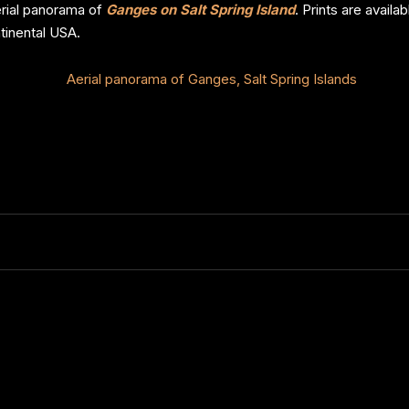
aerial panorama of
Ganges on Salt Spring Island
. Prints are avail
tinental USA.