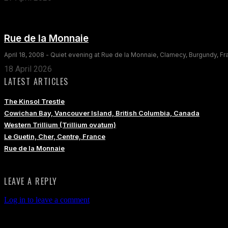
Rue de la Monnaie
April 18, 2008 - Quiet evening at Rue de la Monnaie, Clamecy, Burgundy, F
18 April 2026
LATEST ARTICLES
The Kinsol Trestle
Cowichan Bay, Vancouver Island, British Columbia, Canada
Western Trillium (Trillium ovatum)
Le Guetin, Cher, Centre, France
Rue de la Monnaie
LEAVE A REPLY
Log in to leave a comment