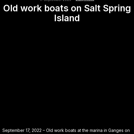
Old work boats on Salt Spring
Island
September 17, 2022 – Old work boats at the marina in Ganges on