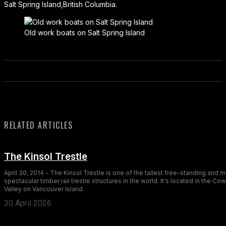
Salt Spring Island,British Columbia.
Old work boats on Salt Spring Island
RELATED ARTICLES
The Kinsol Trestle
April 30, 2014 - The Kinsol Trestle is one of the tallest free-standing and 
spectacular timber rail trestle structures in the world. It's located in the Co
Valley on Vancouver Island.
30 April 2026