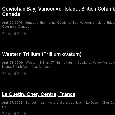
Cowichan Bay, Vancouver Island, British Columb
Canada
April 29, 2016 - Sunset at the marina, Cowichan Bay, Vancouver Island, Britis
Columbia, Canada
29 April 2026
Western Trillium (Trillium ovatum)
April 28, 2009 - Western Trillium (Trillium ovatum), Cowichan Valley, Vancou
Island, British Columbia, Canada
28 April 2026
Le Guetin, Cher, Centre, France
April 27, 2008 - Sunset in calm waters at the boat basin, Le Guetin, Cher, Ce
France
27 April 2026