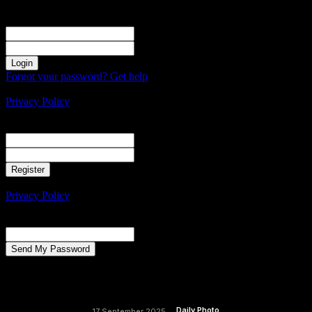
Sign in
Welcome! Log into your account
your username
your password
Forgot your password? Get help
Create an account
Privacy Policy
Create an account
Welcome! Register for an account
your email
your username
A password will be e-mailed to you.
Privacy Policy
Password recovery
Recover your password
your email
A password will be e-mailed to you.
Daily Photo
17 September 2025