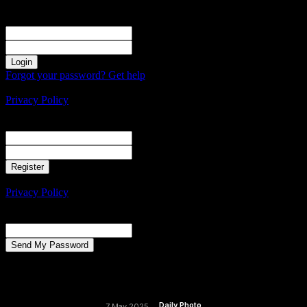
Sign in
Welcome! Log into your account
your username
your password
Forgot your password? Get help
Create an account
Privacy Policy
Create an account
Welcome! Register for an account
your email
your username
A password will be e-mailed to you.
Privacy Policy
Password recovery
Recover your password
your email
A password will be e-mailed to you.
Daily Photo
7 May 2025