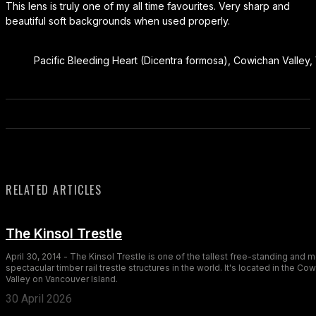
This lens is truly one of my all time favourites. Very sharp and
beautiful soft backgrounds when used properly.
Pacific Bleeding Heart (Dicentra formosa), Cowichan Valley,
RELATED ARTICLES
The Kinsol Trestle
April 30, 2014 - The Kinsol Trestle is one of the tallest free-standing and 
spectacular timber rail trestle structures in the world. It's located in the Co
Valley on Vancouver Island.
30 April 2026