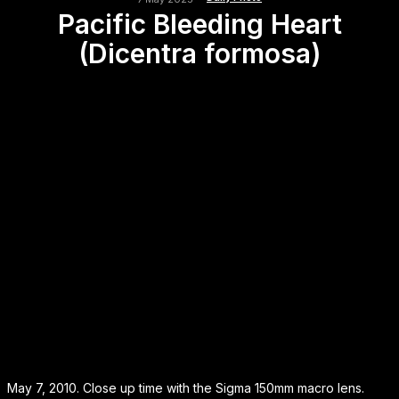
Pacific Bleeding Heart
(Dicentra formosa)
May 7, 2010. Close up time with the Sigma 150mm macro lens.