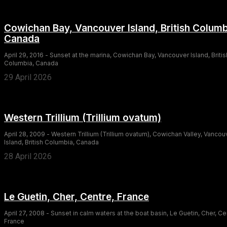
Cowichan Bay, Vancouver Island, British Columb
Canada
April 29, 2016 - Sunset at the marina, Cowichan Bay, Vancouver Island, Britis
Columbia, Canada
29 April 2026
Western Trillium (Trillium ovatum)
April 28, 2009 - Western Trillium (Trillium ovatum), Cowichan Valley, Vancou
Island, British Columbia, Canada
28 April 2026
Le Guetin, Cher, Centre, France
April 27, 2008 - Sunset in calm waters at the boat basin, Le Guetin, Cher, Ce
France