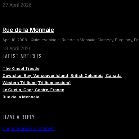
27 April 2026
Rue de la Monnaie
April 18, 2008 - Quiet evening at Rue de la Monnaie, Clamecy, Burgundy, F
18 April 2026
LATEST ARTICLES
The Kinsol Trestle
Cowichan Bay, Vancouver Island, British Columbia, Canada
Western Trillium (Trillium ovatum)
Le Guetin, Cher, Centre, France
Rue de la Monnaie
LEAVE A REPLY
Log in to leave a comment