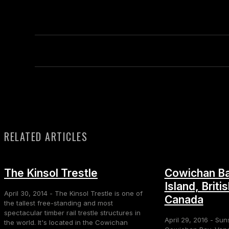
RELATED ARTICLES
The Kinsol Trestle
Cowichan Ba
Island, Briti
April 30, 2014 - The Kinsol Trestle is one of
Canada
the tallest free-standing and most
spectacular timber rail trestle structures in
April 29, 2016 - Sun
the world. It's located in the Cowichan