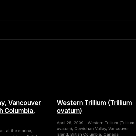
y, Vancouver
Western Trillium (Trillium
sh Columbia,
ovatum)
April 28, 2009 - Western Trillium (Trillium
ovatum), Cowichan Valley, Vancouver
set at the marina,
Island, British Columbia, Canada