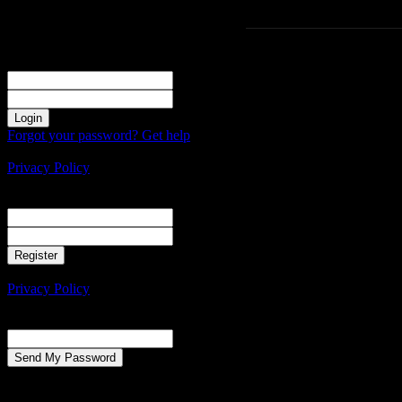
Sign in
Welcome! Log into your account
your username
your password
Forgot your password? Get help
Create an account
Privacy Policy
Create an account
Welcome! Register for an account
your email
your username
A password will be e-mailed to you.
Privacy Policy
Password recovery
Recover your password
your email
A password will be e-mailed to you.