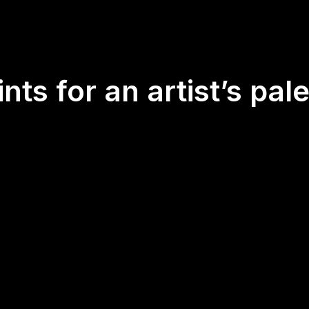
nts for an artist’s pale