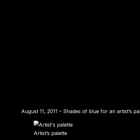
August 11, 2011 – Shades of blue for an artist’s pal
Artist’s palette