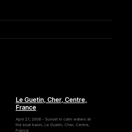
Le Guetin, Cher, Centre,
France
April 27, 2008 - Sunset in calm waters at
the boat basin, Le Guetin, Cher, Centre,
France