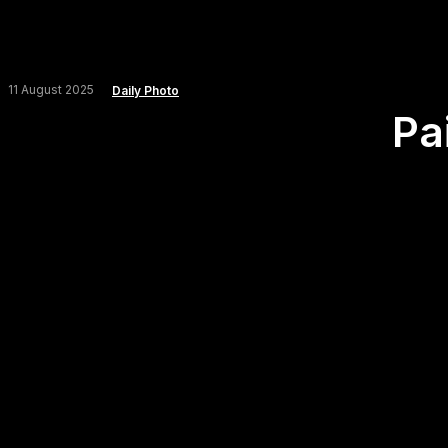
11 August 2025
Daily Photo
Pai