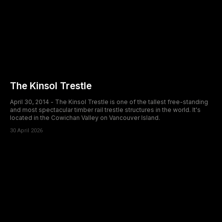
The Kinsol Trestle
April 30, 2014 - The Kinsol Trestle is one of the tallest free-standing
and most spectacular timber rail trestle structures in the world. It's
located in the Cowichan Valley on Vancouver Island.
30 April 2026