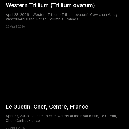
Western Trillium (Trillium ovatum)
April 28, 2009 - Western Trillium (Trillium ovatum), Cowichan Valley,
Vancouver Island, British Columbia, Canada
28 April 2026
Le Guetin, Cher, Centre, France
April 27, 2008 - Sunset in calm waters at the boat basin, Le Guetin,
Cher, Centre, France
27 April 2026