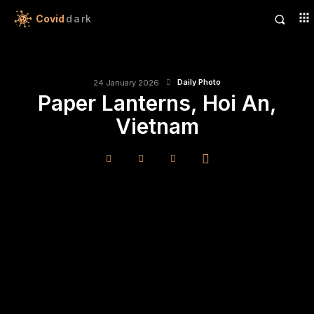
Covid
dark
Daily Photo
24 January 2026
Paper Lanterns, Hoi An,
Vietnam