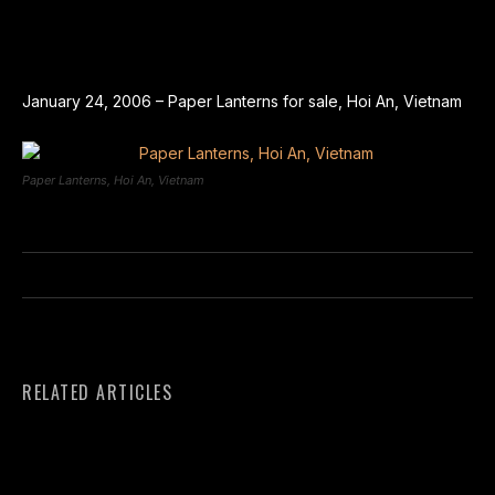
January 24, 2006 – Paper Lanterns for sale, Hoi An, Vietnam
Paper Lanterns, Hoi An, Vietnam
RELATED ARTICLES