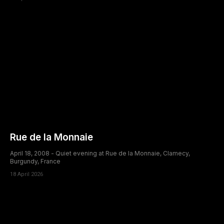
Rue de la Monnaie
April 18, 2008 - Quiet evening at Rue de la Monnaie, Clamecy,
Burgundy, France
18 April 2026