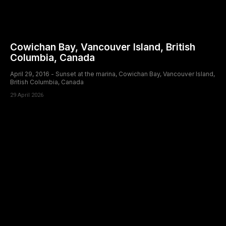
Cowichan Bay, Vancouver Island, British
Columbia, Canada
April 29, 2016 - Sunset at the marina, Cowichan Bay, Vancouver Island,
British Columbia, Canada
29 April 2026