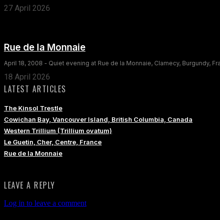
27 April 2026
Rue de la Monnaie
April 18, 2008 - Quiet evening at Rue de la Monnaie, Clamecy, Burgundy, F
18 April 2026
LATEST ARTICLES
The Kinsol Trestle
Cowichan Bay, Vancouver Island, British Columbia, Canada
Western Trillium (Trillium ovatum)
Le Guetin, Cher, Centre, France
Rue de la Monnaie
LEAVE A REPLY
Log in to leave a comment