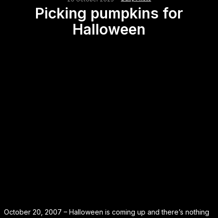
Picking pumpkins for
Halloween
October 20, 2007 – Halloween is coming up and there’s nothing