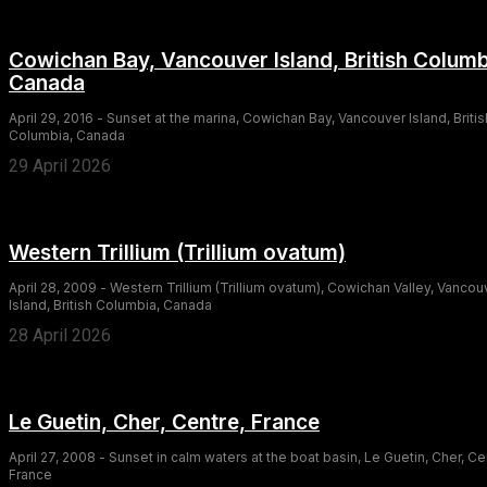
Cowichan Bay, Vancouver Island, British Columb
Canada
April 29, 2016 - Sunset at the marina, Cowichan Bay, Vancouver Island, Britis
Columbia, Canada
29 April 2026
Western Trillium (Trillium ovatum)
April 28, 2009 - Western Trillium (Trillium ovatum), Cowichan Valley, Vancou
Island, British Columbia, Canada
28 April 2026
Le Guetin, Cher, Centre, France
April 27, 2008 - Sunset in calm waters at the boat basin, Le Guetin, Cher, Ce
France