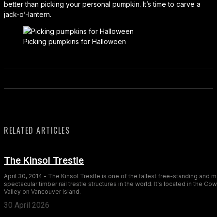
better than picking your personal pumpkin. It’s time to carve a
jack-o’-lantern.
Picking pumpkins for Halloween
RELATED ARTICLES
The Kinsol Trestle
April 30, 2014 - The Kinsol Trestle is one of the tallest free-standing and 
spectacular timber rail trestle structures in the world. It's located in the Co
Valley on Vancouver Island.
30 April 2026