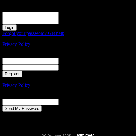
Sign in
Welcome! Log into your account
your username
your password
Forgot your password? Get help
Create an account
Privacy Policy
Create an account
Welcome! Register for an account
your email
your username
A password will be e-mailed to you.
Privacy Policy
Password recovery
Recover your password
your email
A password will be e-mailed to you.
Daily Photo
20 October 2025