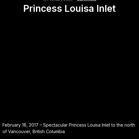
Princess Louisa Inlet
February 18, 2017 – Spectacular Princess Louisa Inlet to the north
of Vancouver, British Columbia