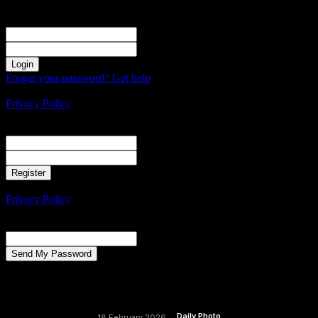
Sign in
Welcome! Log into your account
your username
your password
Forgot your password? Get help
Create an account
Privacy Policy
Create an account
Welcome! Register for an account
your email
your username
A password will be e-mailed to you.
Privacy Policy
Password recovery
Recover your password
your email
A password will be e-mailed to you.
Daily Photo
18 February 2026