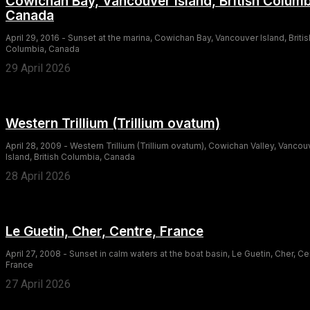
Cowichan Bay, Vancouver Island, British Columb
Canada
April 29, 2016 - Sunset at the marina, Cowichan Bay, Vancouver Island, Britis
Columbia, Canada
29 April 2026
Western Trillium (Trillium ovatum)
April 28, 2009 - Western Trillium (Trillium ovatum), Cowichan Valley, Vancou
Island, British Columbia, Canada
28 April 2026
Le Guetin, Cher, Centre, France
April 27, 2008 - Sunset in calm waters at the boat basin, Le Guetin, Cher, Ce
France
27 April 2026