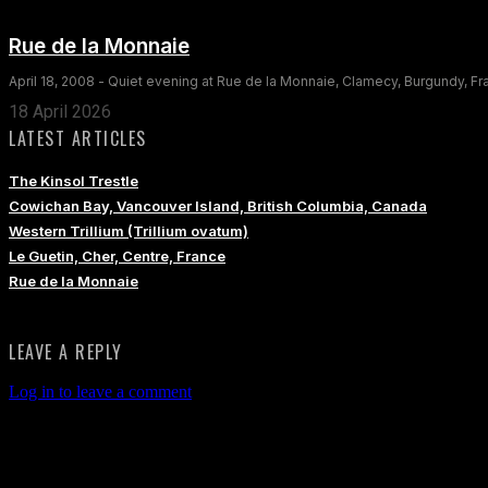
Rue de la Monnaie
April 18, 2008 - Quiet evening at Rue de la Monnaie, Clamecy, Burgundy, F
18 April 2026
LATEST ARTICLES
The Kinsol Trestle
Cowichan Bay, Vancouver Island, British Columbia, Canada
Western Trillium (Trillium ovatum)
Le Guetin, Cher, Centre, France
Rue de la Monnaie
LEAVE A REPLY
Log in to leave a comment