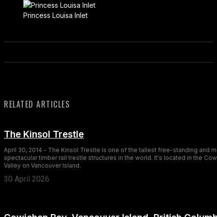
Princess Louisa Inlet
RELATED ARTICLES
The Kinsol Trestle
April 30, 2014 - The Kinsol Trestle is one of the tallest free-standing and 
spectacular timber rail trestle structures in the world. It's located in the Co
Valley on Vancouver Island.
30 April 2026