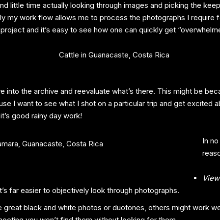
pend little time actually looking through images and picking the ke
lly my work flow allows me to process the photographs I require f
 project and it’s easy to see how one can quickly get “overwhelme
 dive into the archive and reevaluate what’s there. This might be b
use I want to see what I shot on a particular trip and get excited a
 it’s good rainy day work!
In no
reaso
View
’s far easier to objectively look through photographs.
reat black and white photos or duotones, others might work wel
shooting you won’t find them without looking for them.