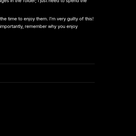
ges in the folder; I just need to spend the
he time to enjoy them. I’m very guilty of this!
t importantly, remember why you enjoy