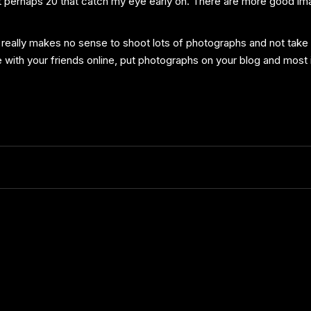
 out perhaps 20 that catch my eye early on. There are more good ima
 really makes no sense to shoot lots of photographs and not take t
 with your friends online, put photographs on your blog and mos