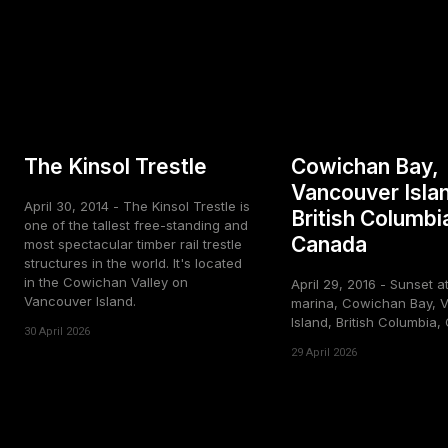
The Kinsol Trestle
Cowichan Bay,
Vancouver Isla
April 30, 2014 - The Kinsol Trestle is
British Columbi
one of the tallest free-standing and
Canada
most spectacular timber rail trestle
structures in the world. It's located
in the Cowichan Valley on
April 29, 2016 - Sunset a
Vancouver Island.
marina, Cowichan Bay, 
Island, British Columbia
30 April 2026
29 April 2026