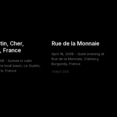
tin, Cher,
Rue de la Monnaie
, France
April 18, 2008 - Quiet evening at
Rue de la Monnaie, Clamecy,
008 - Sunset in calm
Burgundy, France
he boat basin, Le Guetin,
re, France
18 April 2026