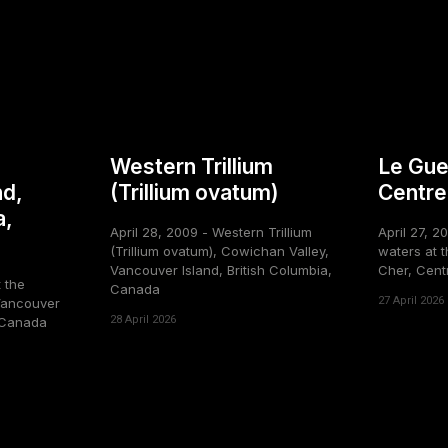
Western Trillium
Le Gue
nd,
(Trillium ovatum)
Centre
a,
April 28, 2009 - Western Trillium
April 27, 2
(Trillium ovatum), Cowichan Valley,
waters at t
Vancouver Island, British Columbia,
Cher, Cent
t the
Canada
27 April 2026
Vancouver
28 April 2026
, Canada