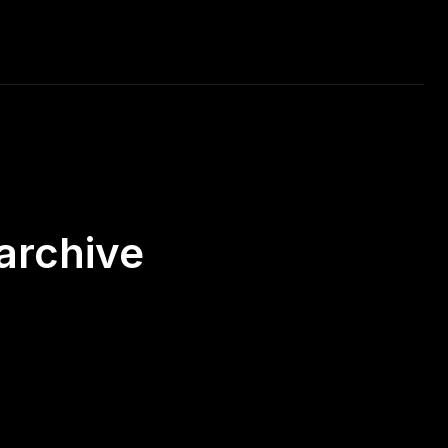
RAVEL
MUSIC
CAR RACING
DAILY PHOTO
archive