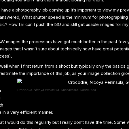
 I have a photography job coming up it’s important to view my pre
 answered; What shutter speed is the minimum for photographing
ic? How far can I push the ISO and still get usable images for my 
AW images the processors have got much better in the past few yea
ages that I wasn’t sure about technically now have great potential
ocess).
well when I first return from a shoot but typically only the basics 
stimate the importance of this job, as your image collection gro
m
Crocodile, Nicoya Peninsula, Guanacaste, Costa Rica
g
th
in a very efficient manner.
at I would do this regularly but I really don’t have the time. Som