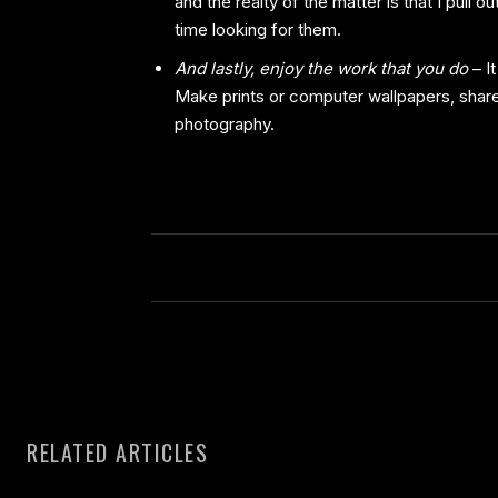
and the realty of the matter is that I pull
time looking for them.
And lastly, enjoy the work that you do
– It
Make prints or computer wallpapers, share
photography.
RELATED ARTICLES