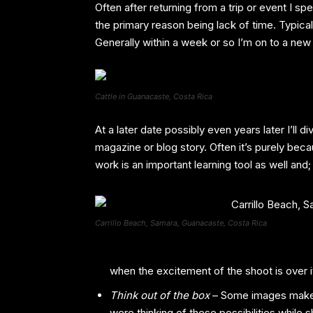
Often after returning from a trip or event I s
the primary reason being lack of time. Typica
Generally within a week or so I’m on to a new
Cattle in Guanacaste, Costa Rica
At a later date possibly even years later I’ll
magazine or blog story. Often it’s purely beca
work is an important learning tool as well and;
Carrillo Beach, Samara, Guanacaste, Costa Rica
when the excitement of the shoot is over it
Think out of the box
– Some images make g
were thinking of these possibilities while 