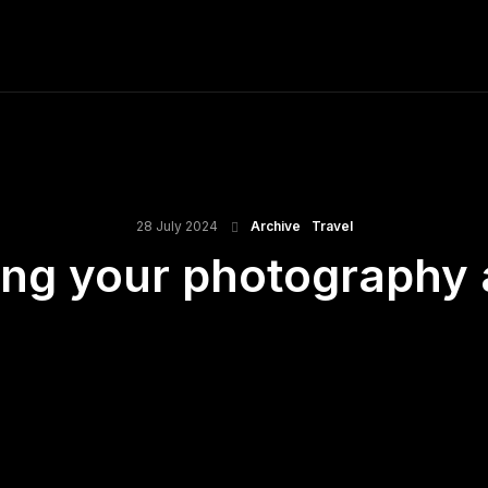
ME
FINE ART PRINTS
STOCK IMAGES
T
28 July 2024
Archive
Travel
ting your photography 