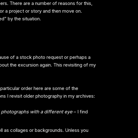
epers. There are a number of reasons for this,
or a project or story and then move on.
d” by the situation.
ecause of a stock photo request or perhaps a
bout the excursion again. This revisiting of my
 particular order here are some of the
ns I revisit older photography in my archives:
 photographs with a different eye
– I find
l as collages or backgrounds. Unless you