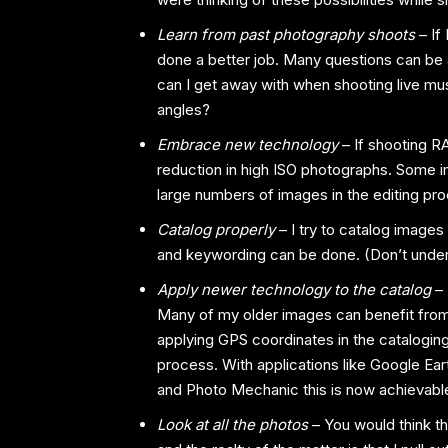
Learn from past photography shoots
– If
done a better job. Many questions can be
can I get away with when shooting live mus
angles?
Embrace new technology
– If shooting R
reduction in high ISO photographs. Some im
large numbers of images in the editing pr
Catalog properly
– I try to catalog images 
and keywording can be done. (Don’t undere
Apply newer technology to the catalog
–
Many of my older images can benefit fro
applying GPS coordinates in the catalogin
process. With applications like Google Ear
and Photo Mechanic this is now achievable 
Look at all the photos
– You would think th