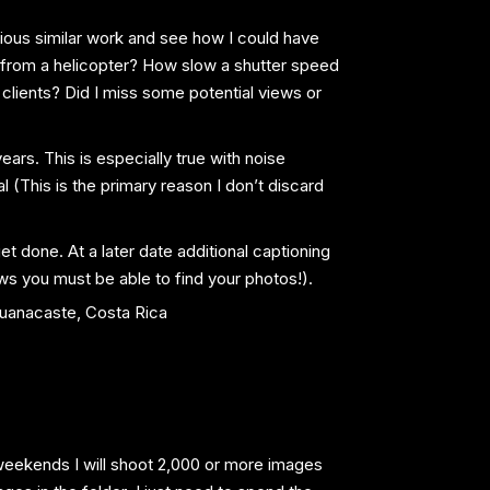
vious similar work and see how I could have
 from a helicopter? How slow a shutter speed
clients? Did I miss some potential views or
rs. This is especially true with noise
 (This is the primary reason I don’t discard
get done. At a later date additional captioning
ws you must be able to find your photos!).
e weekends I will shoot 2,000 or more images