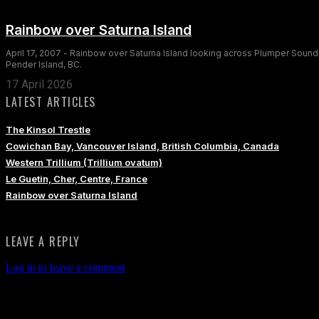
Rainbow over Saturna Island
April 17, 2007 - Rainbow over Saturna Island looking across Plumper Sound
Pender Island, BC.
17 April 2026
LATEST ARTICLES
The Kinsol Trestle
Cowichan Bay, Vancouver Island, British Columbia, Canada
Western Trillium (Trillium ovatum)
Le Guetin, Cher, Centre, France
Rainbow over Saturna Island
LEAVE A REPLY
Log in to leave a comment