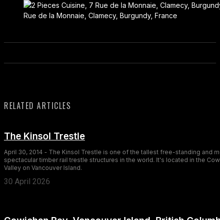
Rue de la Monnaie, Clamecy, Burgundy, France
RELATED ARTICLES
The Kinsol Trestle
April 30, 2014 - The Kinsol Trestle is one of the tallest free-standing and 
spectacular timber rail trestle structures in the world. It's located in the Co
Valley on Vancouver Island.
30 April 2026