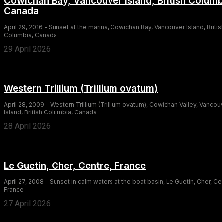
Cowichan Bay, Vancouver Island, British Columb
Canada
April 29, 2016 - Sunset at the marina, Cowichan Bay, Vancouver Island, Britis
Columbia, Canada
29 April 2026
Western Trillium (Trillium ovatum)
April 28, 2009 - Western Trillium (Trillium ovatum), Cowichan Valley, Vancou
Island, British Columbia, Canada
28 April 2026
Le Guetin, Cher, Centre, France
April 27, 2008 - Sunset in calm waters at the boat basin, Le Guetin, Cher, Ce
France
27 April 2026