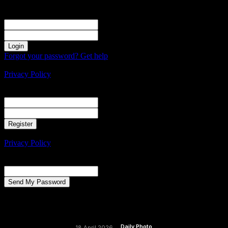
Sign in
Welcome! Log into your account
your username
your password
Forgot your password? Get help
Create an account
Privacy Policy
Create an account
Welcome! Register for an account
your email
your username
A password will be e-mailed to you.
Privacy Policy
Password recovery
Recover your password
your email
A password will be e-mailed to you.
Daily Photo
18 April 2026