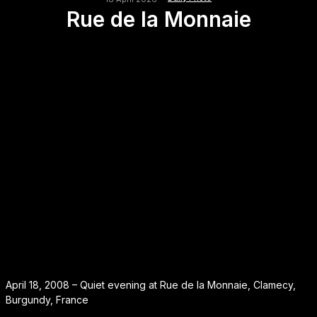
Rue de la Monnaie
April 18, 2008 – Quiet evening at Rue de la Monnaie, Clamecy,
Burgundy, France