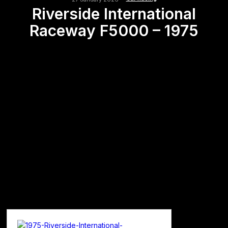
Riverside International
Raceway F5000 – 1975