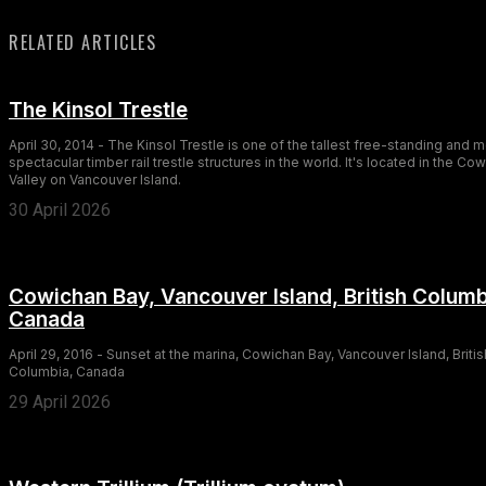
RELATED ARTICLES
The Kinsol Trestle
April 30, 2014 - The Kinsol Trestle is one of the tallest free-standing and 
spectacular timber rail trestle structures in the world. It's located in the Co
Valley on Vancouver Island.
30 April 2026
Cowichan Bay, Vancouver Island, British Columb
Canada
April 29, 2016 - Sunset at the marina, Cowichan Bay, Vancouver Island, Britis
Columbia, Canada
29 April 2026