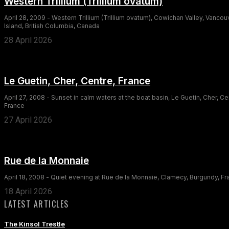
Western Trillium (Trillium ovatum)
April 28, 2009 - Western Trillium (Trillium ovatum), Cowichan Valley, Vancou
Island, British Columbia, Canada
28 April 2026
Le Guetin, Cher, Centre, France
April 27, 2008 - Sunset in calm waters at the boat basin, Le Guetin, Cher, Ce
France
27 April 2026
Rue de la Monnaie
April 18, 2008 - Quiet evening at Rue de la Monnaie, Clamecy, Burgundy, F
18 April 2026
LATEST ARTICLES
The Kinsol Trestle