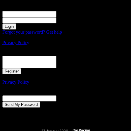
Sign in
Welcome! Log into your account
your username
your password
Forgot your password? Get help
Create an account
Privacy Policy
Create an account
Welcome! Register for an account
your email
your username
A password will be e-mailed to you.
Privacy Policy
Password recovery
Recover your password
your email
A password will be e-mailed to you.
Car Racing
27 January 2026