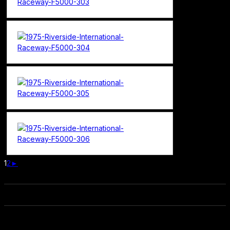
1
2
►