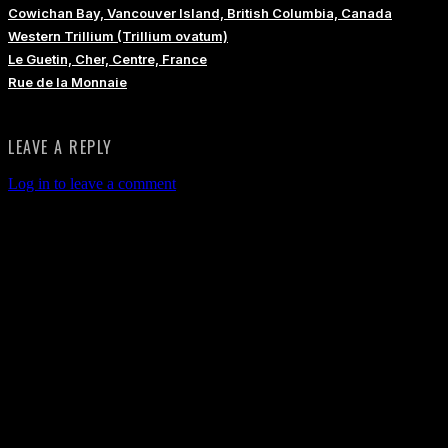
Cowichan Bay, Vancouver Island, British Columbia, Canada
Western Trillium (Trillium ovatum)
Le Guetin, Cher, Centre, France
Rue de la Monnaie
LEAVE A REPLY
Log in to leave a comment