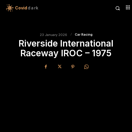
Covid
dark
Car Racing
23 January 2026
Riverside International
Raceway IROC – 1975