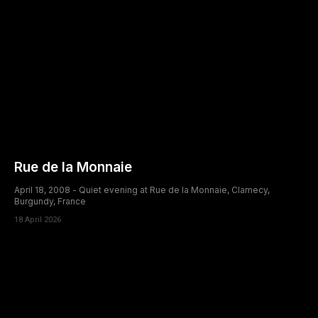
Rue de la Monnaie
April 18, 2008 - Quiet evening at Rue de la Monnaie, Clamecy,
Burgundy, France
18 April 2026