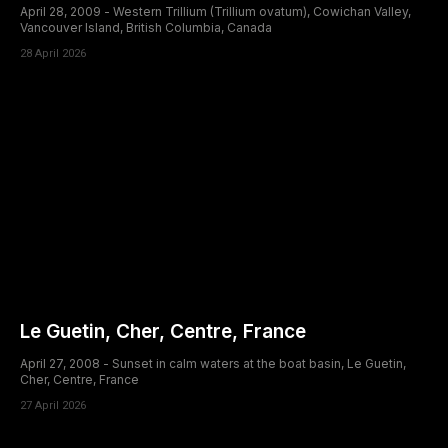
April 28, 2009 - Western Trillium (Trillium ovatum), Cowichan Valley,
Vancouver Island, British Columbia, Canada
28 April 2026
Le Guetin, Cher, Centre, France
April 27, 2008 - Sunset in calm waters at the boat basin, Le Guetin,
Cher, Centre, France
27 April 2026