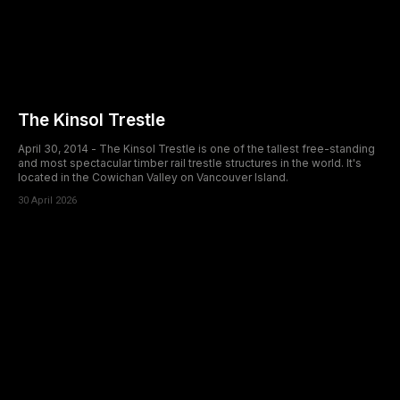
The Kinsol Trestle
April 30, 2014 - The Kinsol Trestle is one of the tallest free-standing
and most spectacular timber rail trestle structures in the world. It's
located in the Cowichan Valley on Vancouver Island.
30 April 2026