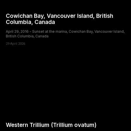
Cowichan Bay, Vancouver Island, British
Columbia, Canada
April 29, 2016 - Sunset at the marina, Cowichan Bay, Vancouver Island,
British Columbia, Canada
29 April 2026
Western Trillium (Trillium ovatum)