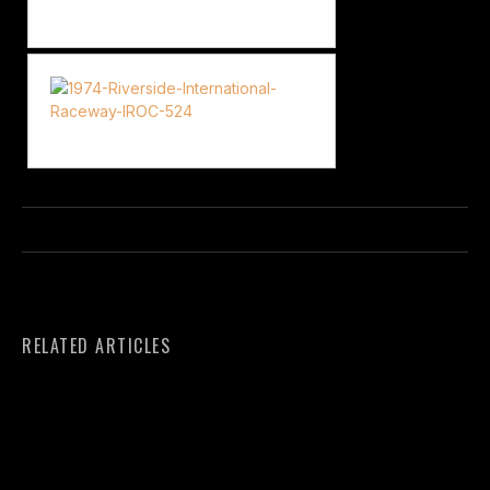
RELATED ARTICLES