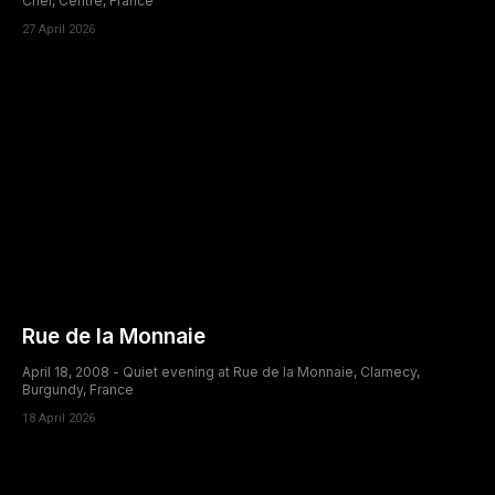
Cher, Centre, France
27 April 2026
Rue de la Monnaie
April 18, 2008 - Quiet evening at Rue de la Monnaie, Clamecy,
Burgundy, France
18 April 2026