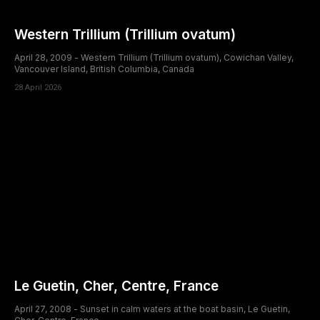
Western Trillium (Trillium ovatum)
April 28, 2009 - Western Trillium (Trillium ovatum), Cowichan Valley,
Vancouver Island, British Columbia, Canada
28 April 2026
Le Guetin, Cher, Centre, France
April 27, 2008 - Sunset in calm waters at the boat basin, Le Guetin,