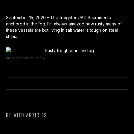
September 15, 2020 – The freighter UBC Sacramento
anchored in the fog. I’m always amazed how rusty many of
these vessels are but living in salt water is tough on steel
ships.
Rusty freighter in the fog
RELATED ARTICLES