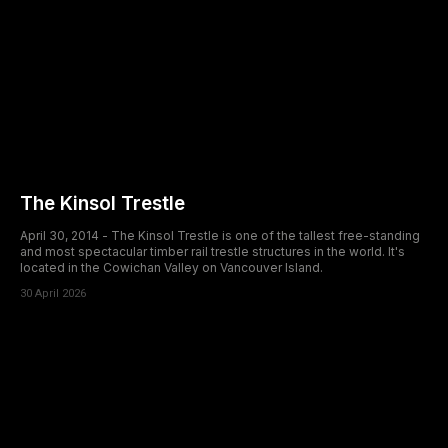
The Kinsol Trestle
April 30, 2014 - The Kinsol Trestle is one of the tallest free-standing
and most spectacular timber rail trestle structures in the world. It's
located in the Cowichan Valley on Vancouver Island.
30 April 2026