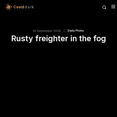
Covid
dark
Daily Photo
15 September 2025
Rusty freighter in the fog