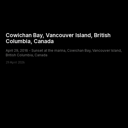
Cowichan Bay, Vancouver Island, British
Columbia, Canada
April 29, 2016 - Sunset at the marina, Cowichan Bay, Vancouver Island,
British Columbia, Canada
29 April 2026