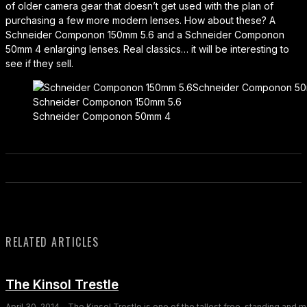
of older camera gear that doesn’t get used with the plan of
purchasing a few more modern lenses. How about these? A
Schneider Componon 150mm 5.6 and a Schneider Componon
50mm 4 enlarging lenses. Real classics… it will be interesting to
see if they sell.
Schneider Componon 150mm 5.6
Schneider Componon 50mm 4
RELATED ARTICLES
The Kinsol Trestle
April 30, 2014 - The Kinsol Trestle is one of the tallest free-standing and 