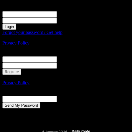
Sign in
Welcome! Log into your account
your username
your password
Forgot your password? Get help
Create an account
Privacy Policy
Create an account
Welcome! Register for an account
your email
your username
A password will be e-mailed to you.
Privacy Policy
Password recovery
Recover your password
your email
A password will be e-mailed to you.
Daily Photo
4 January 2026