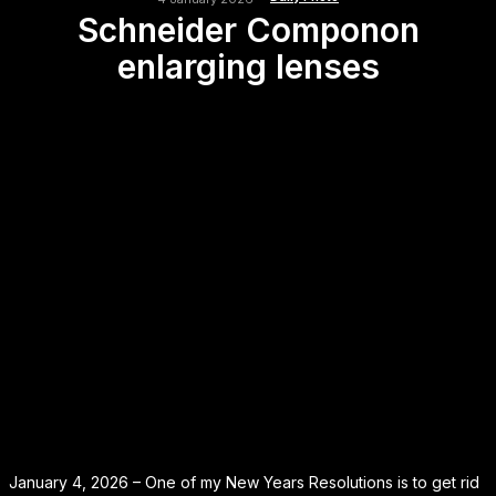
Schneider Componon
enlarging lenses
January 4, 2026 – One of my New Years Resolutions is to get rid