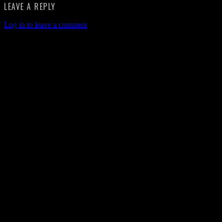
LEAVE A REPLY
Log in to leave a comment