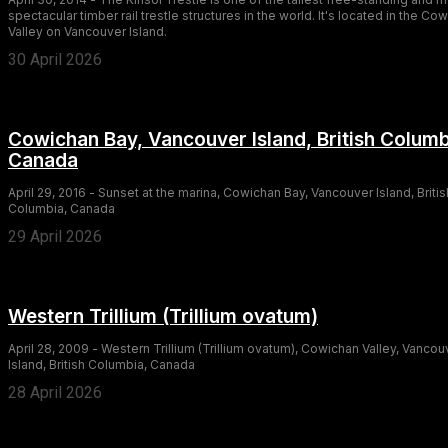
spectacular timber rail trestle structures in the world. It's located in the Co
Valley on Vancouver Island.
30 April 2026
Cowichan Bay, Vancouver Island, British Columb
Canada
April 29, 2016 - Sunset at the marina, Cowichan Bay, Vancouver Island, Britis
Columbia, Canada
29 April 2026
Western Trillium (Trillium ovatum)
April 28, 2009 - Western Trillium (Trillium ovatum), Cowichan Valley, Vancou
Island, British Columbia, Canada
28 April 2026