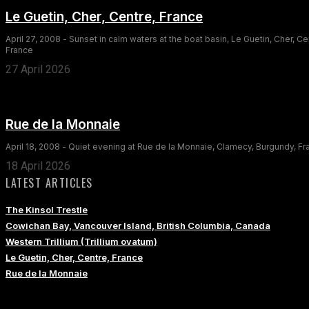
Le Guetin, Cher, Centre, France
April 27, 2008 - Sunset in calm waters at the boat basin, Le Guetin, Cher, Ce
France
27 April 2026
Rue de la Monnaie
April 18, 2008 - Quiet evening at Rue de la Monnaie, Clamecy, Burgundy, F
18 April 2026
LATEST ARTICLES
The Kinsol Trestle
Cowichan Bay, Vancouver Island, British Columbia, Canada
Western Trillium (Trillium ovatum)
Le Guetin, Cher, Centre, France
Rue de la Monnaie