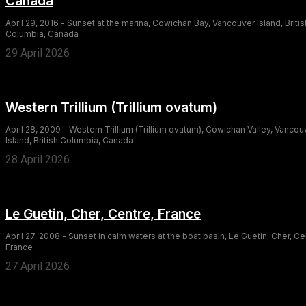
Canada
April 29, 2016 - Sunset at the marina, Cowichan Bay, Vancouver Island, Britis
Columbia, Canada
29 April 2026
Western Trillium (Trillium ovatum)
April 28, 2009 - Western Trillium (Trillium ovatum), Cowichan Valley, Vancou
Island, British Columbia, Canada
28 April 2026
Le Guetin, Cher, Centre, France
April 27, 2008 - Sunset in calm waters at the boat basin, Le Guetin, Cher, Ce
France
27 April 2026