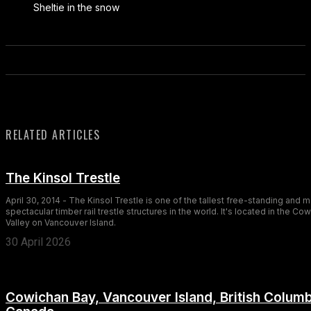
Sheltie in the snow
RELATED ARTICLES
The Kinsol Trestle
April 30, 2014 - The Kinsol Trestle is one of the tallest free-standing and 
spectacular timber rail trestle structures in the world. It's located in the Co
Valley on Vancouver Island.
30 April 2026
Cowichan Bay, Vancouver Island, British Columb