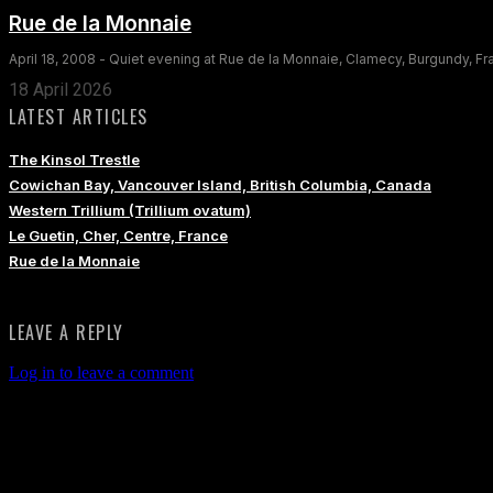
Rue de la Monnaie
April 18, 2008 - Quiet evening at Rue de la Monnaie, Clamecy, Burgundy, F
18 April 2026
LATEST ARTICLES
The Kinsol Trestle
Cowichan Bay, Vancouver Island, British Columbia, Canada
Western Trillium (Trillium ovatum)
Le Guetin, Cher, Centre, France
Rue de la Monnaie
LEAVE A REPLY
Log in to leave a comment