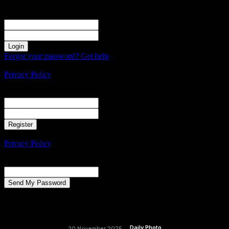
Sign in
Welcome! Log into your account
your username
your password
Forgot your password? Get help
Create an account
Privacy Policy
Create an account
Welcome! Register for an account
your email
your username
A password will be e-mailed to you.
Privacy Policy
Password recovery
Recover your password
your email
A password will be e-mailed to you.
Daily Photo
20 November 2025