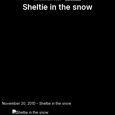
Sheltie in the snow
November 20, 2010 – Sheltie in the snow