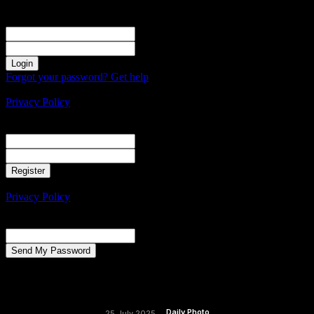
Sign in
Welcome! Log into your account
your username
your password
Forgot your password? Get help
Create an account
Privacy Policy
Create an account
Welcome! Register for an account
your email
your username
A password will be e-mailed to you.
Privacy Policy
Password recovery
Recover your password
your email
A password will be e-mailed to you.
Daily Photo
25 July 2025