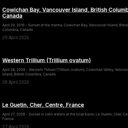
Cowichan Bay, Vancouver Island, British Columb
Canada
April 29, 2016 - Sunset at the marina, Cowichan Bay, Vancouver Island, Britis
Columbia, Canada
29 April 2026
Western Trillium (Trillium ovatum)
April 28, 2009 - Western Trillium (Trillium ovatum), Cowichan Valley, Vancou
Island, British Columbia, Canada
28 April 2026
Le Guetin, Cher, Centre, France
April 27, 2008 - Sunset in calm waters at the boat basin, Le Guetin, Cher, Ce
France
27 April 2026