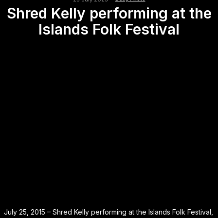
Shred Kelly performing at the
Islands Folk Festival
July 25, 2015 – Shred Kelly performing at the Islands Folk Festival,