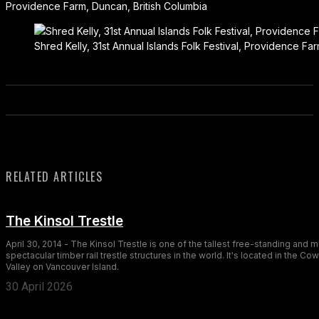
Providence Farm, Duncan, British Columbia
Shred Kelly, 31st Annual Islands Folk Festival, Providence Fa
RELATED ARTICLES
The Kinsol Trestle
April 30, 2014 - The Kinsol Trestle is one of the tallest free-standing and 
spectacular timber rail trestle structures in the world. It's located in the Co
Valley on Vancouver Island.
30 April 2026