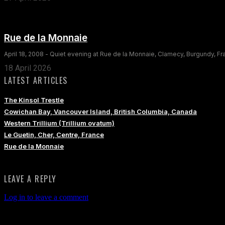
Rue de la Monnaie
April 18, 2008 - Quiet evening at Rue de la Monnaie, Clamecy, Burgundy, F
18 April 2026
LATEST ARTICLES
The Kinsol Trestle
Cowichan Bay, Vancouver Island, British Columbia, Canada
Western Trillium (Trillium ovatum)
Le Guetin, Cher, Centre, France
Rue de la Monnaie
LEAVE A REPLY
Log in to leave a comment