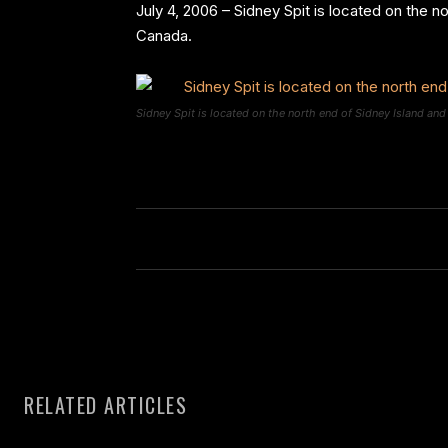
July 4, 2006 – Sidney Spit is located on the n
Canada.
Sidney Spit is located on the north end of Sidney Island and
RELATED ARTICLES