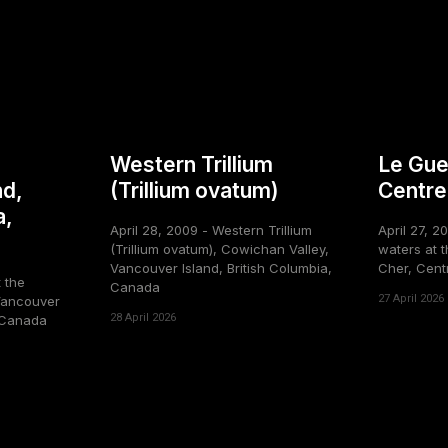
Western Trillium
Le Gue
nd,
(Trillium ovatum)
Centre
a,
April 28, 2009 - Western Trillium
April 27, 2
(Trillium ovatum), Cowichan Valley,
waters at t
Vancouver Island, British Columbia,
Cher, Cent
t the
Canada
27 April 2026
Vancouver
28 April 2026
, Canada