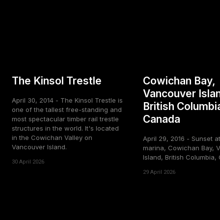
The Kinsol Trestle
Cowichan Bay,
Vancouver Isla
April 30, 2014 - The Kinsol Trestle is
British Columbi
one of the tallest free-standing and
Canada
most spectacular timber rail trestle
structures in the world. It's located
in the Cowichan Valley on
April 29, 2016 - Sunset a
Vancouver Island.
marina, Cowichan Bay, 
Island, British Columbia
30 April 2026
29 April 2026