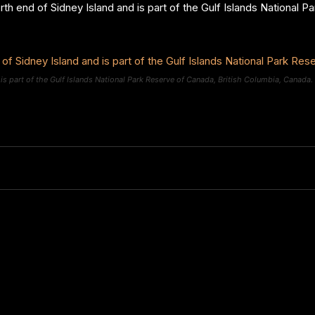
orth end of Sidney Island and is part of the Gulf Islands National 
 is part of the Gulf Islands National Park Reserve of Canada, British Columbia, Canada.