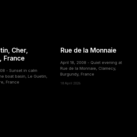
tin, Cher,
Rue de la Monnaie
, France
April 18, 2008 - Quiet evening at
Rue de la Monnaie, Clamecy,
008 - Sunset in calm
Burgundy, France
he boat basin, Le Guetin,
re, France
18 April 2026