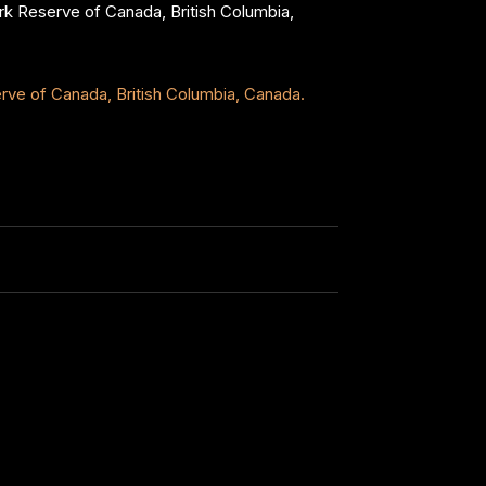
Park Reserve of Canada, British Columbia,