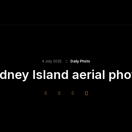
ME
FINE ART PRINTS
STOCK IMAGES
T
4 July 2025
Daily Photo
idney Island aerial pho