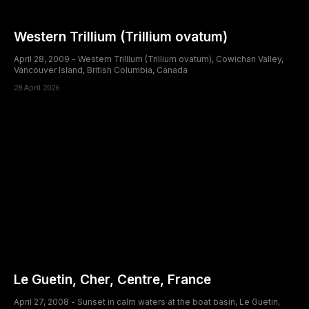
Western Trillium (Trillium ovatum)
April 28, 2009 - Western Trillium (Trillium ovatum), Cowichan Valley,
Vancouver Island, British Columbia, Canada
28 April 2026
Le Guetin, Cher, Centre, France
April 27, 2008 - Sunset in calm waters at the boat basin, Le Guetin,