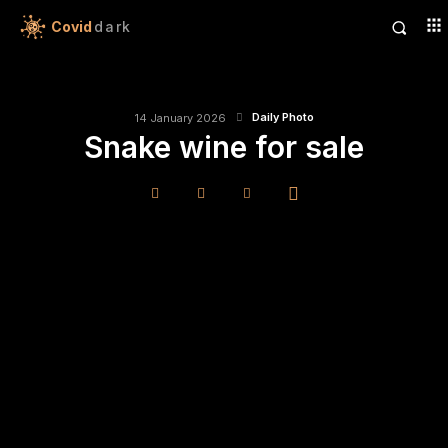
Covid
dark
Daily Photo
14 January 2026
Snake wine for sale