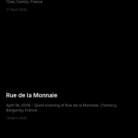
Cher, Centre, France
27 April 2026
Rue de la Monnaie
April 18, 2008 - Quiet evening at Rue de la Monnaie, Clamecy,
Burgundy, France
18 April 2026