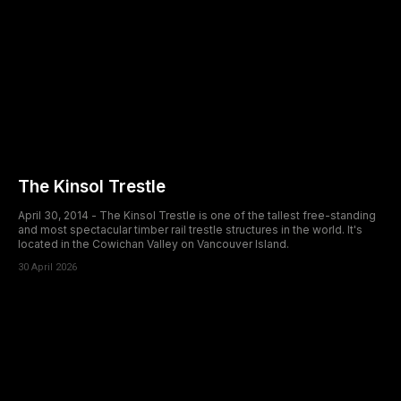
The Kinsol Trestle
April 30, 2014 - The Kinsol Trestle is one of the tallest free-standing
and most spectacular timber rail trestle structures in the world. It's
located in the Cowichan Valley on Vancouver Island.
30 April 2026