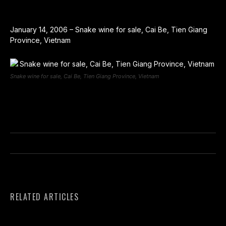
January 14, 2006 – Snake wine for sale, Cai Be, Tien Giang
Province, Vietnam
Snake wine for sale, Cai Be, Tien Giang Province, Vietnam
RELATED ARTICLES