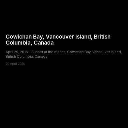
Cowichan Bay, Vancouver Island, British
Columbia, Canada
April 29, 2016 - Sunset at the marina, Cowichan Bay, Vancouver Island,
British Columbia, Canada
29 April 2026