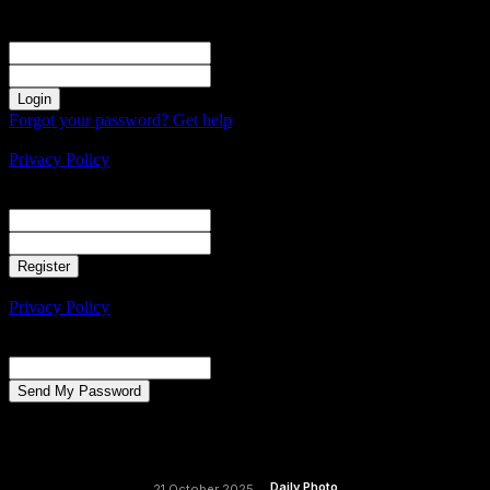
Sign in
Welcome! Log into your account
your username
your password
Forgot your password? Get help
Create an account
Privacy Policy
Create an account
Welcome! Register for an account
your email
your username
A password will be e-mailed to you.
Privacy Policy
Password recovery
Recover your password
your email
A password will be e-mailed to you.
Daily Photo
21 October 2025