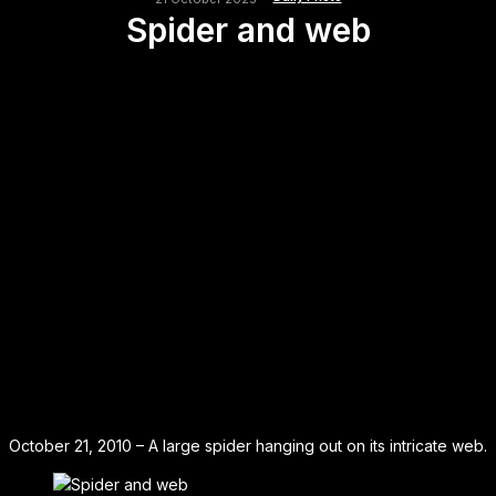
Spider and web
October 21, 2010 – A large spider hanging out on its intricate web.