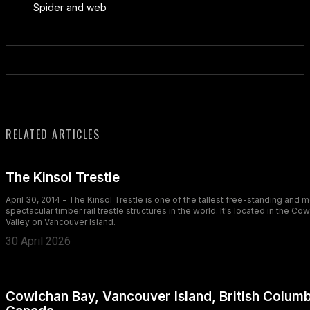
Spider and web
RELATED ARTICLES
The Kinsol Trestle
April 30, 2014 - The Kinsol Trestle is one of the tallest free-standing and 
spectacular timber rail trestle structures in the world. It's located in the Co
Valley on Vancouver Island.
30 April 2026
Cowichan Bay, Vancouver Island, British Columb