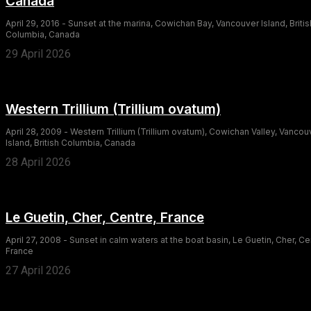
Canada
April 29, 2016 - Sunset at the marina, Cowichan Bay, Vancouver Island, Britis
Columbia, Canada
29 April 2026
Western Trillium (Trillium ovatum)
April 28, 2009 - Western Trillium (Trillium ovatum), Cowichan Valley, Vancou
Island, British Columbia, Canada
28 April 2026
Le Guetin, Cher, Centre, France
April 27, 2008 - Sunset in calm waters at the boat basin, Le Guetin, Cher, Ce
France
27 April 2026