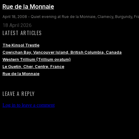
Rue de la Monnaie
April 18, 2008 - Quiet evening at Rue de la Monnaie, Clamecy, Burgundy, F
18 April 2026
LATEST ARTICLES
The Kinsol Trestle
Cowichan Bay, Vancouver Island, British Columbia, Canada
Western Trillium (Trillium ovatum)
Le Guetin, Cher, Centre, France
Rue de la Monnaie
LEAVE A REPLY
Log in to leave a comment