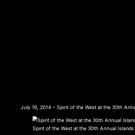
July 19, 2014 – Spirit of the West at the 30th An
Spirit of the West at the 30th Annual Island