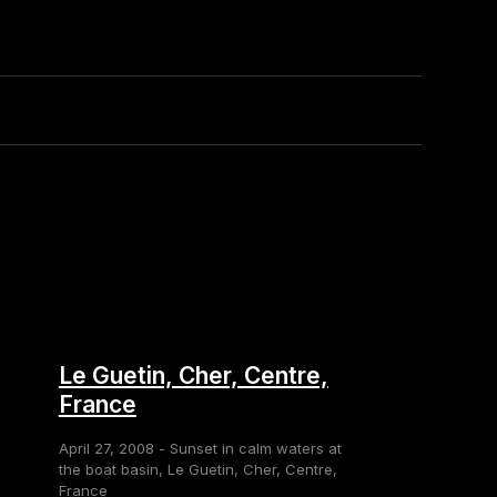
Le Guetin, Cher, Centre,
France
April 27, 2008 - Sunset in calm waters at
the boat basin, Le Guetin, Cher, Centre,
France