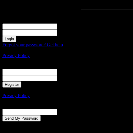
Sign in
Welcome! Log into your account
your username
your password
Forgot your password? Get help
Create an account
Privacy Policy
Create an account
Welcome! Register for an account
your email
your username
A password will be e-mailed to you.
Privacy Policy
Password recovery
Recover your password
your email
A password will be e-mailed to you.