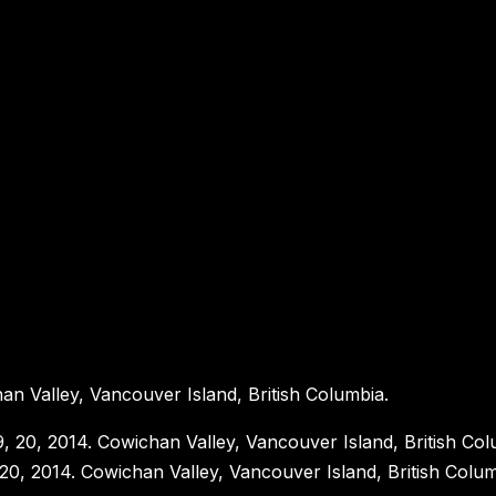
an Valley, Vancouver Island, British Columbia.
 20, 2014. Cowichan Valley, Vancouver Island, British Colum