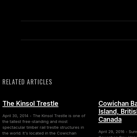
RELATED ARTICLES
The Kinsol Trestle
Cowichan Ba
Island, Briti
April 30, 2014 - The Kinsol Trestle is one of
Canada
the tallest free-standing and most
spectacular timber rail trestle structures in
April 29, 2016 - Sun
the world. It's located in the Cowichan