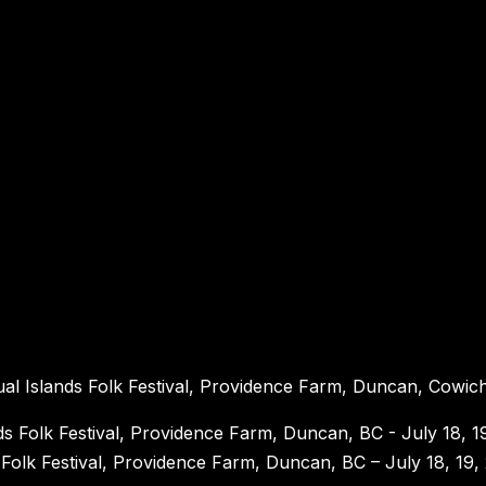
nual Islands Folk Festival, Providence Farm, Duncan, Cowich
s Folk Festival, Providence Farm, Duncan, BC – July 18, 19,