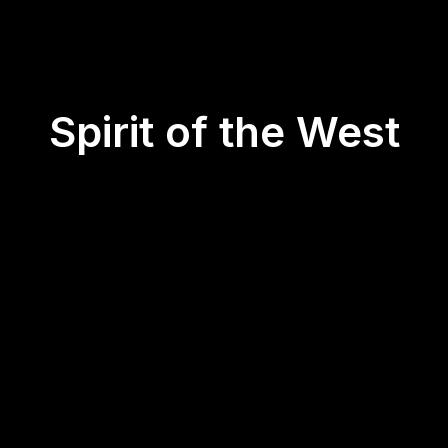
Spirit of the West