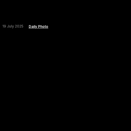
19 July 2025
Daily Photo