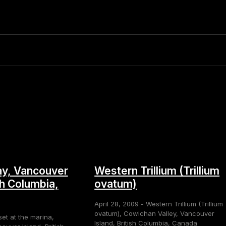
y, Vancouver
Western Trillium (Trillium
sh Columbia,
ovatum)
April 28, 2009 - Western Trillium (Trillium
ovatum), Cowichan Valley, Vancouver
set at the marina,
Island, British Columbia, Canada