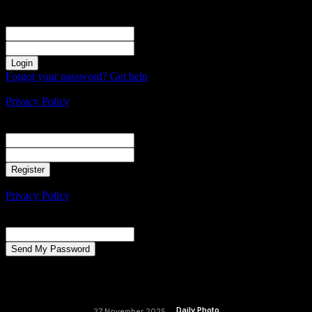
Sign in
Welcome! Log into your account
your username
your password
Forgot your password? Get help
Create an account
Privacy Policy
Create an account
Welcome! Register for an account
your email
your username
A password will be e-mailed to you.
Privacy Policy
Password recovery
Recover your password
your email
A password will be e-mailed to you.
Daily Photo
27 November 2025