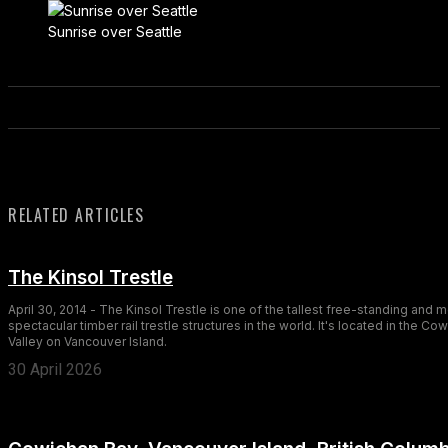
Sunrise over Seattle
RELATED ARTICLES
The Kinsol Trestle
April 30, 2014 - The Kinsol Trestle is one of the tallest free-standing and 
spectacular timber rail trestle structures in the world. It's located in the Co
Valley on Vancouver Island.
30 April 2026