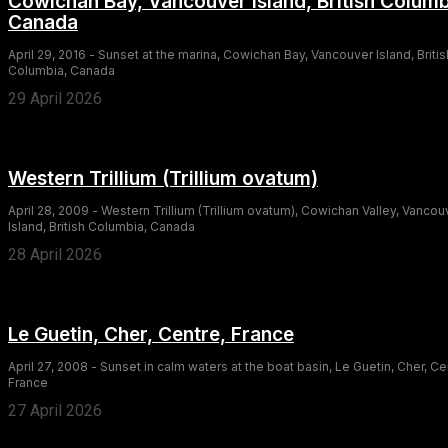
Cowichan Bay, Vancouver Island, British Columb
Canada
April 29, 2016 - Sunset at the marina, Cowichan Bay, Vancouver Island, Britis
Columbia, Canada
29 April 2026
Western Trillium (Trillium ovatum)
April 28, 2009 - Western Trillium (Trillium ovatum), Cowichan Valley, Vancou
Island, British Columbia, Canada
28 April 2026
Le Guetin, Cher, Centre, France
April 27, 2008 - Sunset in calm waters at the boat basin, Le Guetin, Cher, Ce
France
27 April 2026