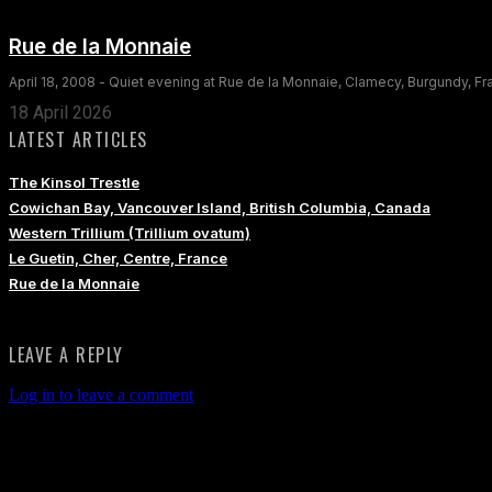
Rue de la Monnaie
April 18, 2008 - Quiet evening at Rue de la Monnaie, Clamecy, Burgundy, F
18 April 2026
LATEST ARTICLES
The Kinsol Trestle
Cowichan Bay, Vancouver Island, British Columbia, Canada
Western Trillium (Trillium ovatum)
Le Guetin, Cher, Centre, France
Rue de la Monnaie
LEAVE A REPLY
Log in to leave a comment