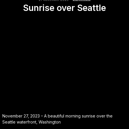
Sunrise over Seattle
November 27, 2023 – A beautiful morning sunrise over the
Seattle waterfront, Washington