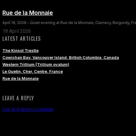
Rue de la Monnaie
April 18, 2008 - Quiet evening at Rue de la Monnaie, Clamecy, Burgundy, F
18 April 2026
LATEST ARTICLES
The Kinsol Trestle
Cowichan Bay, Vancouver Island, British Columbia, Canada
Western Trillium (Trillium ovatum)
Le Guetin, Cher, Centre, France
Rue de la Monnaie
LEAVE A REPLY
Log in to leave a comment