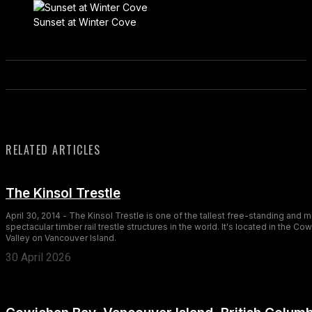
Sunset at Winter Cove
RELATED ARTICLES
The Kinsol Trestle
April 30, 2014 - The Kinsol Trestle is one of the tallest free-standing and 
spectacular timber rail trestle structures in the world. It's located in the Co
Valley on Vancouver Island.
30 April 2026