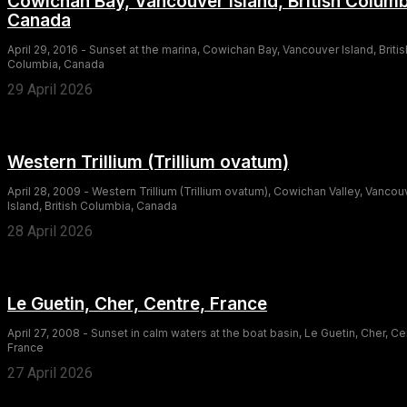
Cowichan Bay, Vancouver Island, British Columb
Canada
April 29, 2016 - Sunset at the marina, Cowichan Bay, Vancouver Island, Britis
Columbia, Canada
29 April 2026
Western Trillium (Trillium ovatum)
April 28, 2009 - Western Trillium (Trillium ovatum), Cowichan Valley, Vancou
Island, British Columbia, Canada
28 April 2026
Le Guetin, Cher, Centre, France
April 27, 2008 - Sunset in calm waters at the boat basin, Le Guetin, Cher, Ce
France
27 April 2026