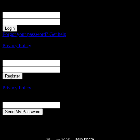
Sign in
Welcome! Log into your account
your username
your password
Forgot your password? Get help
Create an account
Privacy Policy
Create an account
Welcome! Register for an account
your email
your username
A password will be e-mailed to you.
Privacy Policy
Password recovery
Recover your password
your email
A password will be e-mailed to you.
Daily Photo
25 June 2025