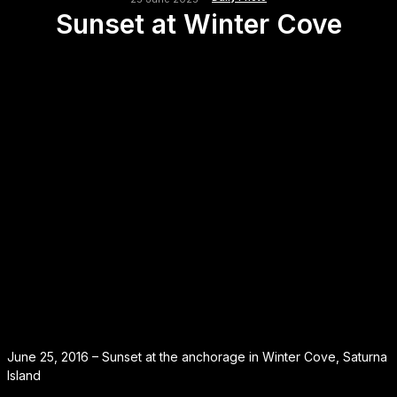
Sunset at Winter Cove
June 25, 2016 – Sunset at the anchorage in Winter Cove, Saturna
Island