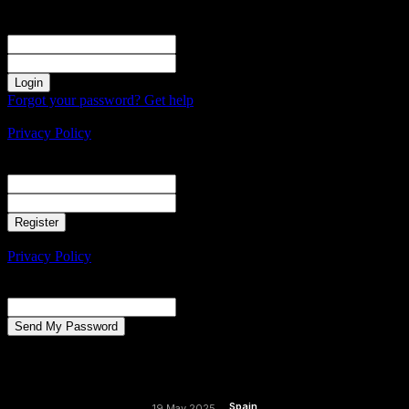
Sign in
Welcome! Log into your account
your username
your password
Forgot your password? Get help
Create an account
Privacy Policy
Create an account
Welcome! Register for an account
your email
your username
A password will be e-mailed to you.
Privacy Policy
Password recovery
Recover your password
your email
A password will be e-mailed to you.
Spain
19 May 2025