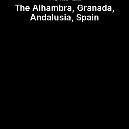
The Alhambra, Granada,
Andalusia, Spain