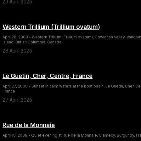
29 April 2026
Western Trillium (Trillium ovatum)
April 28, 2009 - Western Trillium (Trillium ovatum), Cowichan Valley, Vancou
Island, British Columbia, Canada
28 April 2026
Le Guetin, Cher, Centre, France
April 27, 2008 - Sunset in calm waters at the boat basin, Le Guetin, Cher, Ce
France
27 April 2026
Rue de la Monnaie
April 18, 2008 - Quiet evening at Rue de la Monnaie, Clamecy, Burgundy, F