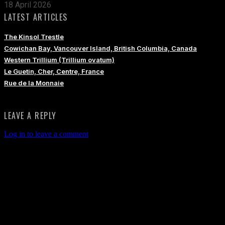
18 April 2026
LATEST ARTICLES
The Kinsol Trestle
Cowichan Bay, Vancouver Island, British Columbia, Canada
Western Trillium (Trillium ovatum)
Le Guetin, Cher, Centre, France
Rue de la Monnaie
LEAVE A REPLY
Log in to leave a comment