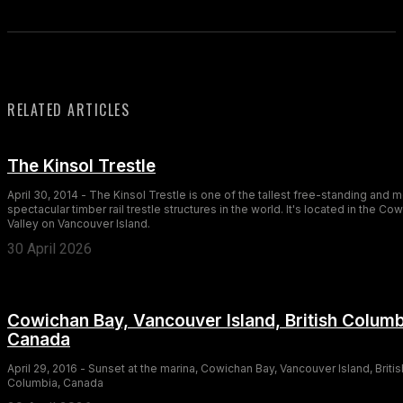
RELATED ARTICLES
The Kinsol Trestle
April 30, 2014 - The Kinsol Trestle is one of the tallest free-standing and 
spectacular timber rail trestle structures in the world. It's located in the Co
Valley on Vancouver Island.
30 April 2026
Cowichan Bay, Vancouver Island, British Columb
Canada
April 29, 2016 - Sunset at the marina, Cowichan Bay, Vancouver Island, Britis
Columbia, Canada