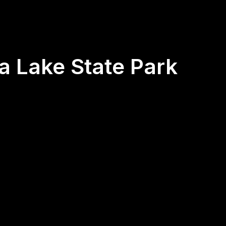
ia Lake State Park