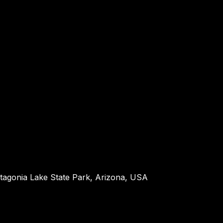
atagonia Lake State Park, Arizona, USA