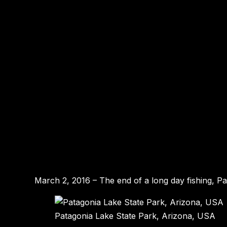
March 2, 2016 – The end of a long day fishing, P
Patagonia Lake State Park, Arizona, USA