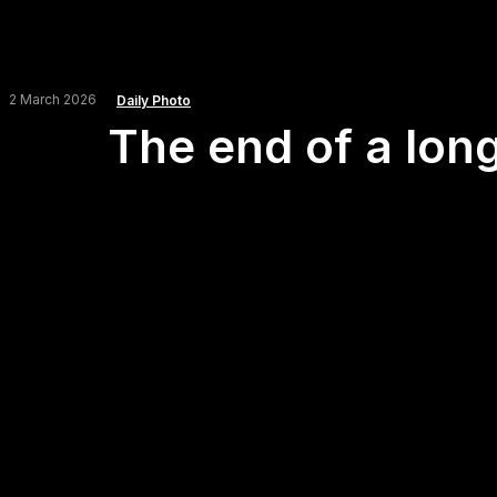
2 March 2026
Daily Photo
The end of a long