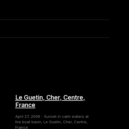
Le Guetin, Cher, Centre,
France
April 27, 2008 - Sunset in calm waters at
the boat basin, Le Guetin, Cher, Centre,
France