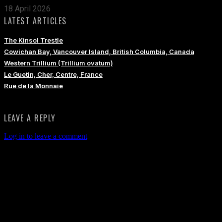
18 April 2026
LATEST ARTICLES
The Kinsol Trestle
Cowichan Bay, Vancouver Island, British Columbia, Canada
Western Trillium (Trillium ovatum)
Le Guetin, Cher, Centre, France
Rue de la Monnaie
LEAVE A REPLY
Log in to leave a comment