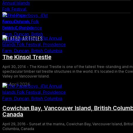
RELATED ARTICLES
The Kinsol Trestle
April 30, 2014 - The Kinsol Trestle is one of the tallest free-standing and 
spectacular timber rail trestle structures in the world. It's located in the Co
Valley on Vancouver Island.
30 April 2026
Cowichan Bay, Vancouver Island, British Columb
Canada
April 29, 2016 - Sunset at the marina, Cowichan Bay, Vancouver Island, Britis
Columbia, Canada