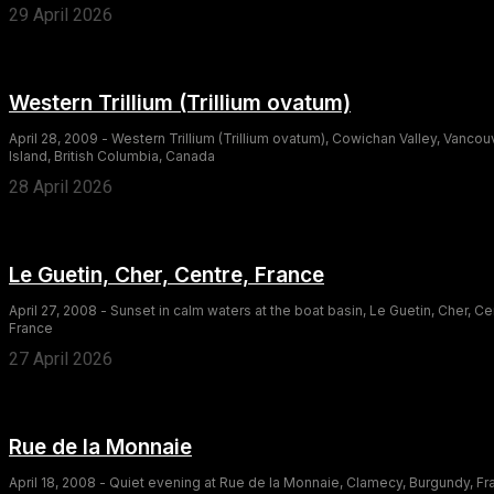
29 April 2026
Western Trillium (Trillium ovatum)
April 28, 2009 - Western Trillium (Trillium ovatum), Cowichan Valley, Vancou
Island, British Columbia, Canada
28 April 2026
Le Guetin, Cher, Centre, France
April 27, 2008 - Sunset in calm waters at the boat basin, Le Guetin, Cher, Ce
France
27 April 2026
Rue de la Monnaie
April 18, 2008 - Quiet evening at Rue de la Monnaie, Clamecy, Burgundy, F