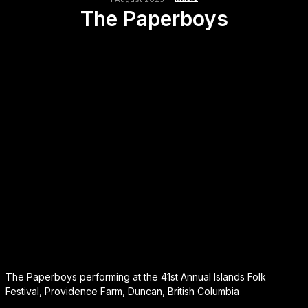
The Paperboys
The Paperboys performing at the 41st Annual Islands Folk
Festival, Providence Farm, Duncan, British Columbia