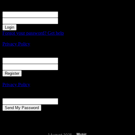
Sign in
Welcome! Log into your account
your username
your password
Forgot your password? Get help
Create an account
Privacy Policy
Create an account
Welcome! Register for an account
your email
your username
A password will be e-mailed to you.
Privacy Policy
Password recovery
Recover your password
your email
A password will be e-mailed to you.
Music
1 August 2025