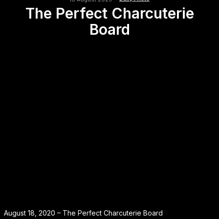
The Perfect Charcuterie
Board
August 18, 2020 – The Perfect Charcuterie Board