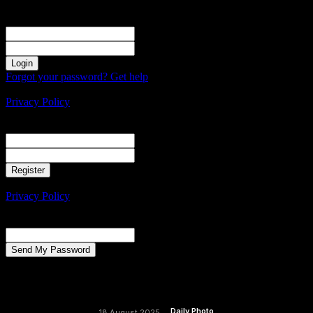
Sign in
Welcome! Log into your account
your username
your password
Forgot your password? Get help
Create an account
Privacy Policy
Create an account
Welcome! Register for an account
your email
your username
A password will be e-mailed to you.
Privacy Policy
Password recovery
Recover your password
your email
A password will be e-mailed to you.
Daily Photo
18 August 2025