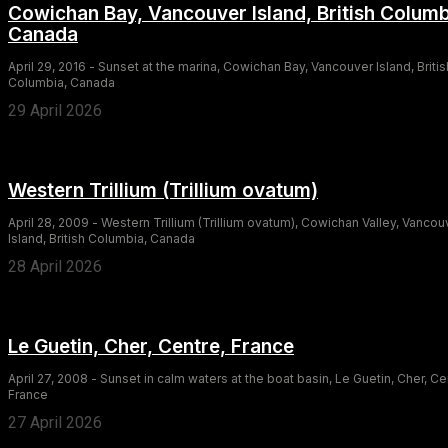
Cowichan Bay, Vancouver Island, British Columb
Canada
April 29, 2016 - Sunset at the marina, Cowichan Bay, Vancouver Island, Britis
Columbia, Canada
29 April 2026
Western Trillium (Trillium ovatum)
April 28, 2009 - Western Trillium (Trillium ovatum), Cowichan Valley, Vancou
Island, British Columbia, Canada
28 April 2026
Le Guetin, Cher, Centre, France
April 27, 2008 - Sunset in calm waters at the boat basin, Le Guetin, Cher, Ce
France
27 April 2026