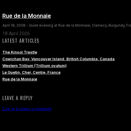
Rue de la Monnaie
April 18, 2008 - Quiet evening at Rue de la Monnaie, Clamecy, Burgundy, F
18 April 2026
LATEST ARTICLES
The Kinsol Trestle
Cowichan Bay, Vancouver Island, British Columbia, Canada
Western Trillium (Trillium ovatum)
Le Guetin, Cher, Centre, France
Rue de la Monnaie
LEAVE A REPLY
Log in to leave a comment