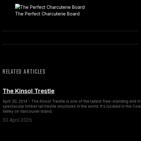
The Perfect Charcuterie Board
RELATED ARTICLES
The Kinsol Trestle
April 30, 2014 - The Kinsol Trestle is one of the tallest free-standing and 
spectacular timber rail trestle structures in the world. It's located in the Co
Valley on Vancouver Island.
30 April 2026