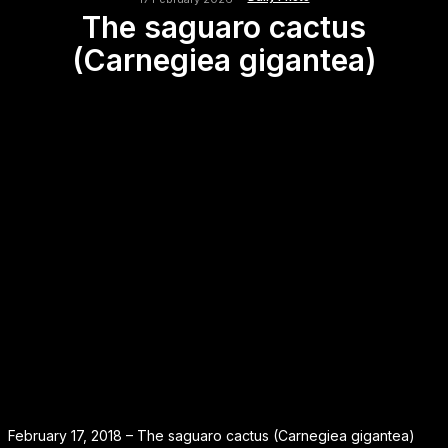
The saguaro cactus
(Carnegiea gigantea)
February 17, 2018 – The saguaro cactus (Carnegiea gigantea)