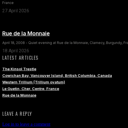
France
27 April 2026
Rue de la Monnaie
April 18, 2008 - Quiet evening at Rue de la Monnaie, Clamecy, Burgundy, F
18 April 2026
LATEST ARTICLES
The Kinsol Trestle
Cowichan Bay, Vancouver Island, British Columbia, Canada
Western Trillium (Trillium ovatum)
Le Guetin, Cher, Centre, France
Rue de la Monnaie
LEAVE A REPLY
Log in to leave a comment