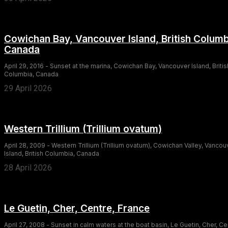
Cowichan Bay, Vancouver Island, British Columb
Canada
April 29, 2016 - Sunset at the marina, Cowichan Bay, Vancouver Island, Britis
Columbia, Canada
29 April 2026
Western Trillium (Trillium ovatum)
April 28, 2009 - Western Trillium (Trillium ovatum), Cowichan Valley, Vancou
Island, British Columbia, Canada
28 April 2026
Le Guetin, Cher, Centre, France
April 27, 2008 - Sunset in calm waters at the boat basin, Le Guetin, Cher, Ce