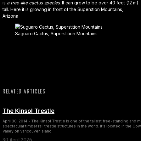
is
a tree-like cactus species
. It can grow to be over 40 feet (12 m)
tall. Here it is growing in front of the Superstion Mountains,
Arizona
Saguaro Cactus, Superstition Mountains
RELATED ARTICLES
The Kinsol Trestle
April 30, 2014 - The Kinsol Trestle is one of the tallest free-standing and 
spectacular timber rail trestle structures in the world. It's located in the Co
Valley on Vancouver Island.
30 April 2026