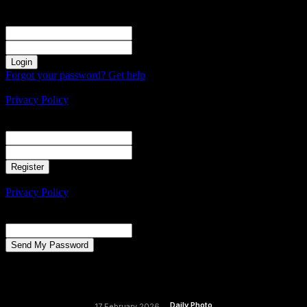
Sign in
Welcome! Log into your account
your username
your password
Forgot your password? Get help
Create an account
Privacy Policy
Create an account
Welcome! Register for an account
your email
your username
A password will be e-mailed to you.
Privacy Policy
Password recovery
Recover your password
your email
A password will be e-mailed to you.
Daily Photo
17 February 2026