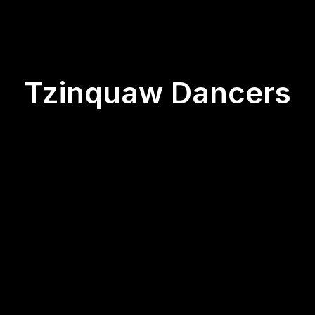
Tzinquaw Dancers