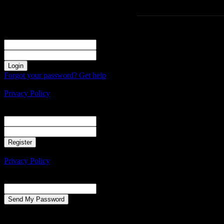
Sign in
Welcome! Log into your account
your username
your password
Forgot your password? Get help
Create an account
Privacy Policy
Create an account
Welcome! Register for an account
your email
your username
A password will be e-mailed to you.
Privacy Policy
Password recovery
Recover your password
your email
A password will be e-mailed to you.