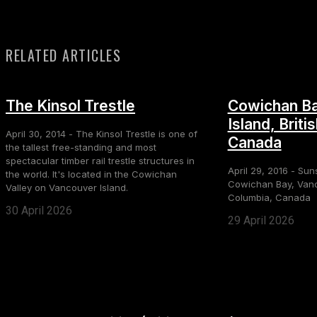
RELATED ARTICLES
The Kinsol Trestle
Cowichan Ba
Island, Briti
April 30, 2014 - The Kinsol Trestle is one of
Canada
the tallest free-standing and most
spectacular timber rail trestle structures in
April 29, 2016 - Sun
the world. It's located in the Cowichan
Cowichan Bay, Vanco
Valley on Vancouver Island.
Columbia, Canada
30 April 2026
29 April 2026