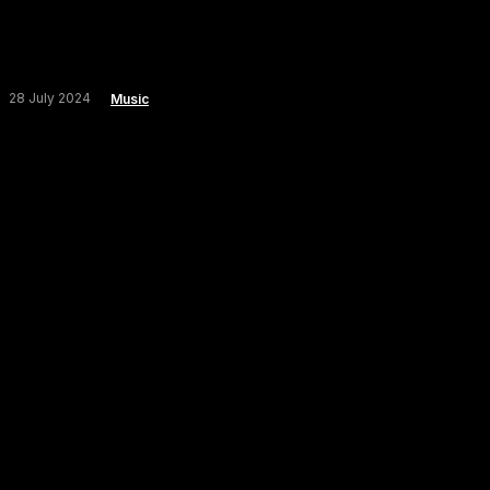
28 July 2024
Music