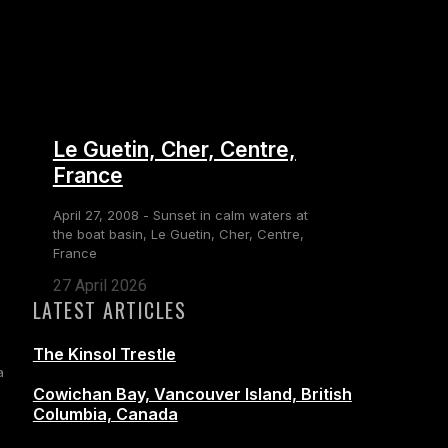
Le Guetin, Cher, Centre,
France
April 27, 2008 - Sunset in calm waters at
the boat basin, Le Guetin, Cher, Centre,
France
27 April 2026
LATEST ARTICLES
The Kinsol Trestle
a
Cowichan Bay, Vancouver Island, British
Columbia, Canada