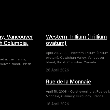
y, Vancouver
Western Trillium (Trillium
sh Columbia,
ovatum)
April 28, 2009 - Western Trillium (Trillium
ovatum), Cowichan Valley, Vancouver
set at the marina,
Island, British Columbia, Canada
uver Island, British
28 April 2026
Rue de la Monnaie
April 18, 2008 - Quiet evening at Rue de l
Monnaie, Clamecy, Burgundy, France
18 April 2026