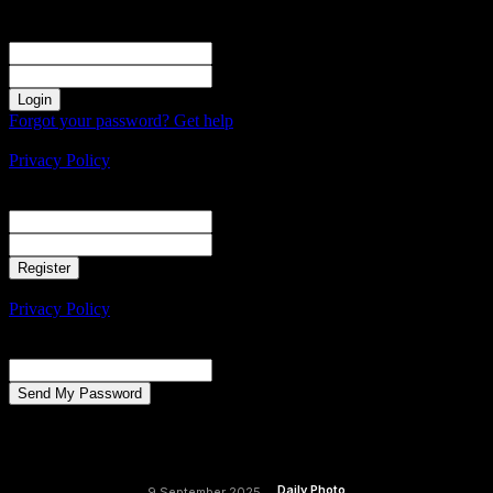
Sign in
Welcome! Log into your account
your username
your password
Forgot your password? Get help
Create an account
Privacy Policy
Create an account
Welcome! Register for an account
your email
your username
A password will be e-mailed to you.
Privacy Policy
Password recovery
Recover your password
your email
A password will be e-mailed to you.
Daily Photo
9 September 2025