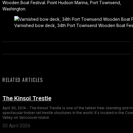
Wooden Boat Festival. Point Hudson Marina, Port Townsend,
Washington.
Varnished bow deck, 34th Port Townsend Wooden Boat Festi
RELATED ARTICLES
The Kinsol Trestle
April 30, 2014 - The Kinsol Trestle is one of the tallest free-standing and 
spectacular timber rail trestle structures in the world. It's located in the Co
Valley on Vancouver Island.
30 April 2026