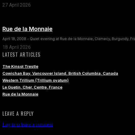
27 April 2026
Rue de la Monnaie
April 18, 2008 - Quiet evening at Rue de la Monnaie, Clamecy, Burgundy, F
18 April 2026
LATEST ARTICLES
The Kinsol Trestle
Cowichan Bay, Vancouver Island, British Columbia, Canada
Western Trillium (Trillium ovatum)
Le Guetin, Cher, Centre, France
Rue de la Monnaie
LEAVE A REPLY
Log in to leave a comment