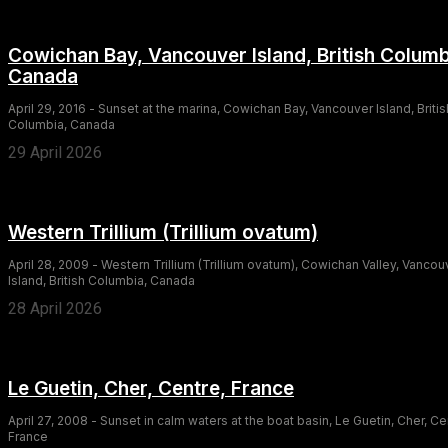
Cowichan Bay, Vancouver Island, British Columb
Canada
April 29, 2016 - Sunset at the marina, Cowichan Bay, Vancouver Island, Britis
Columbia, Canada
29 April 2026
Western Trillium (Trillium ovatum)
April 28, 2009 - Western Trillium (Trillium ovatum), Cowichan Valley, Vancou
Island, British Columbia, Canada
28 April 2026
Le Guetin, Cher, Centre, France
April 27, 2008 - Sunset in calm waters at the boat basin, Le Guetin, Cher, Ce
France