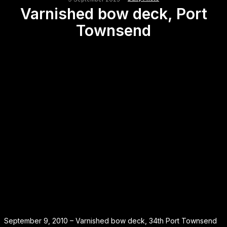
Varnished bow deck, Port
Townsend
September 9, 2010 – Varnished bow deck, 34th Port Townsend