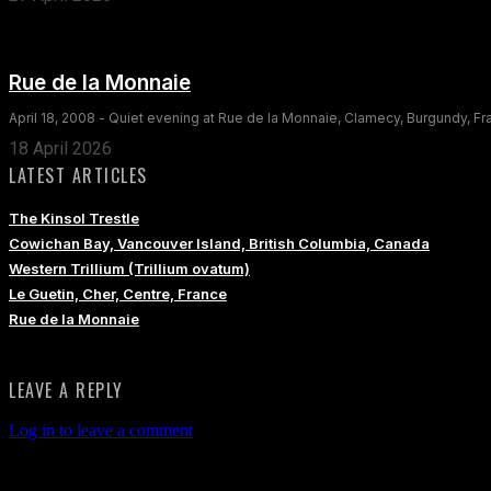
Rue de la Monnaie
April 18, 2008 - Quiet evening at Rue de la Monnaie, Clamecy, Burgundy, F
18 April 2026
LATEST ARTICLES
The Kinsol Trestle
Cowichan Bay, Vancouver Island, British Columbia, Canada
Western Trillium (Trillium ovatum)
Le Guetin, Cher, Centre, France
Rue de la Monnaie
LEAVE A REPLY
Log in to leave a comment