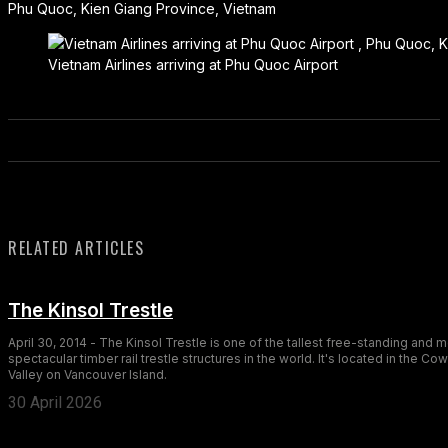
Phu Quoc, Kien Giang Province, Vietnam
Vietnam Airlines arriving at Phu Quoc Airport
RELATED ARTICLES
The Kinsol Trestle
April 30, 2014 - The Kinsol Trestle is one of the tallest free-standing and 
spectacular timber rail trestle structures in the world. It's located in the Co
Valley on Vancouver Island.
30 April 2026