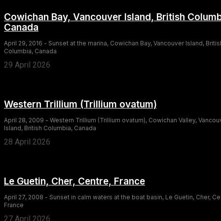
Cowichan Bay, Vancouver Island, British Columb
Canada
April 29, 2016 - Sunset at the marina, Cowichan Bay, Vancouver Island, Britis
Columbia, Canada
29 April 2026
Western Trillium (Trillium ovatum)
April 28, 2009 - Western Trillium (Trillium ovatum), Cowichan Valley, Vancou
Island, British Columbia, Canada
28 April 2026
Le Guetin, Cher, Centre, France
April 27, 2008 - Sunset in calm waters at the boat basin, Le Guetin, Cher, Ce
France
27 April 2026