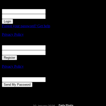
Sign in
Welcome! Log into your account
your username
your password
Forgot your password? Get help
Create an account
Privacy Policy
Create an account
Welcome! Register for an account
your email
your username
A password will be e-mailed to you.
Privacy Policy
Password recovery
Recover your password
your email
A password will be e-mailed to you.
Daily Photo
20 January 2026