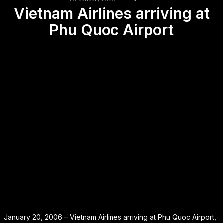
Vietnam Airlines arriving at
Phu Quoc Airport
January 20, 2006 – Vietnam Airlines arriving at Phu Quoc Airport,