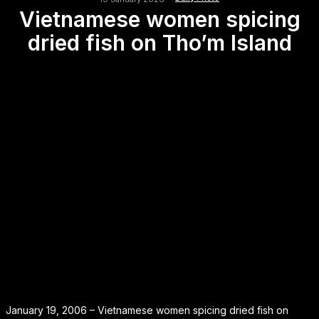
Vietnamese women spicing
dried fish on Tho’m Island
January 19, 2006 – Vietnamese women spicing dried fish on