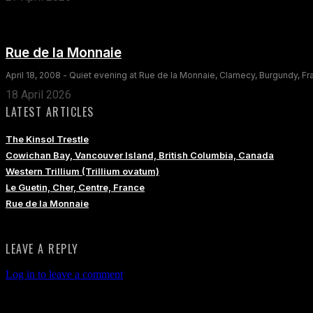
Rue de la Monnaie
April 18, 2008 - Quiet evening at Rue de la Monnaie, Clamecy, Burgundy, F
18 April 2026
LATEST ARTICLES
The Kinsol Trestle
Cowichan Bay, Vancouver Island, British Columbia, Canada
Western Trillium (Trillium ovatum)
Le Guetin, Cher, Centre, France
Rue de la Monnaie
LEAVE A REPLY
Log in to leave a comment