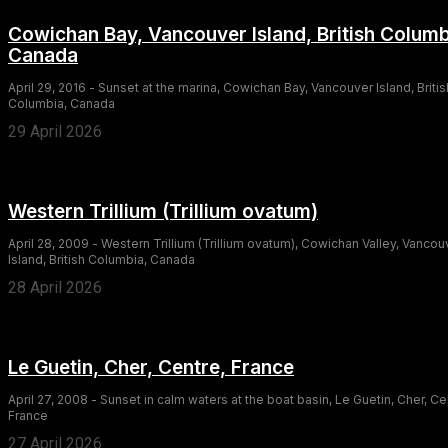
Cowichan Bay, Vancouver Island, British Columb
Canada
April 29, 2016 - Sunset at the marina, Cowichan Bay, Vancouver Island, Britis
Columbia, Canada
29 April 2026
Western Trillium (Trillium ovatum)
April 28, 2009 - Western Trillium (Trillium ovatum), Cowichan Valley, Vancou
Island, British Columbia, Canada
28 April 2026
Le Guetin, Cher, Centre, France
April 27, 2008 - Sunset in calm waters at the boat basin, Le Guetin, Cher, Ce
France
27 April 2026