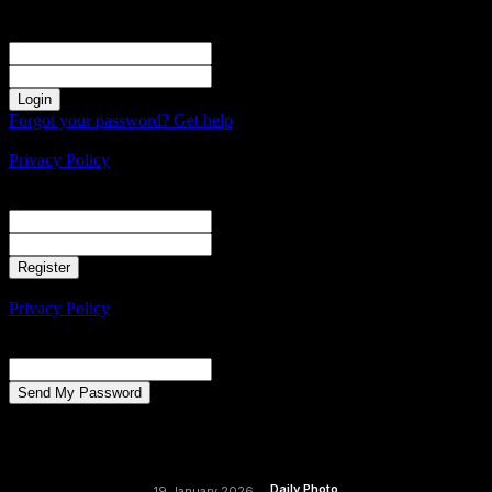
Sign in
Welcome! Log into your account
your username
your password
Forgot your password? Get help
Create an account
Privacy Policy
Create an account
Welcome! Register for an account
your email
your username
A password will be e-mailed to you.
Privacy Policy
Password recovery
Recover your password
your email
A password will be e-mailed to you.
Daily Photo
19 January 2026