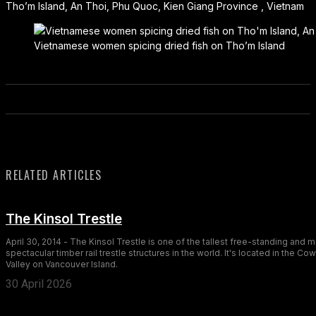
Tho’m Island, An Thoi, Phu Quoc, Kien Giang Province , Vietnam
Vietnamese women spicing dried fish on Tho’m Island
RELATED ARTICLES
The Kinsol Trestle
April 30, 2014 - The Kinsol Trestle is one of the tallest free-standing and 
spectacular timber rail trestle structures in the world. It's located in the Co
Valley on Vancouver Island.
30 April 2026