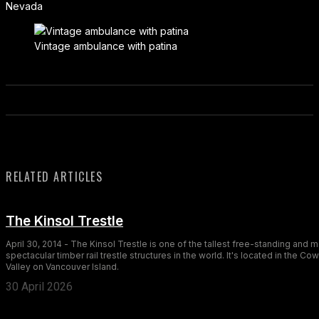
Nevada
Vintage ambulance with patina
RELATED ARTICLES
The Kinsol Trestle
April 30, 2014 - The Kinsol Trestle is one of the tallest free-standing and 
spectacular timber rail trestle structures in the world. It's located in the Co
Valley on Vancouver Island.
30 April 2026