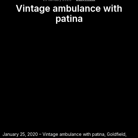
Vintage ambulance with
patina
January 25, 2020 – Vintage ambulance with patina, Goldfield,