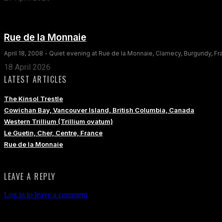
Rue de la Monnaie
April 18, 2008 - Quiet evening at Rue de la Monnaie, Clamecy, Burgundy, F
18 April 2026
LATEST ARTICLES
The Kinsol Trestle
Cowichan Bay, Vancouver Island, British Columbia, Canada
Western Trillium (Trillium ovatum)
Le Guetin, Cher, Centre, France
Rue de la Monnaie
LEAVE A REPLY
Log in to leave a comment