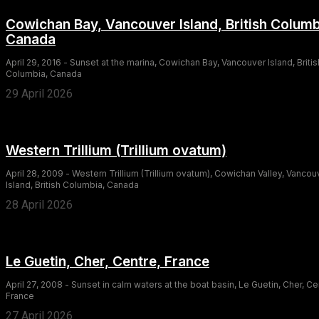
Cowichan Bay, Vancouver Island, British Columb
Canada
April 29, 2016 - Sunset at the marina, Cowichan Bay, Vancouver Island, Britis
Columbia, Canada
29 April 2026
Western Trillium (Trillium ovatum)
April 28, 2009 - Western Trillium (Trillium ovatum), Cowichan Valley, Vancou
Island, British Columbia, Canada
28 April 2026
Le Guetin, Cher, Centre, France
April 27, 2008 - Sunset in calm waters at the boat basin, Le Guetin, Cher, Ce
France
27 April 2026