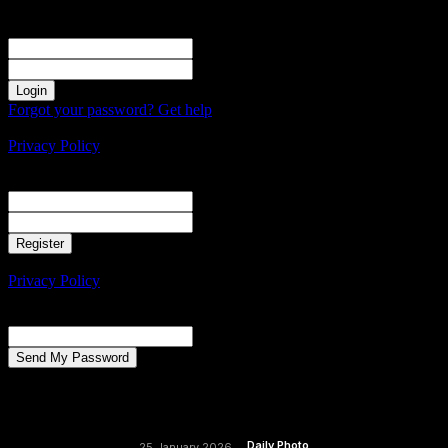
Sign in
Welcome! Log into your account
your username
your password
Forgot your password? Get help
Create an account
Privacy Policy
Create an account
Welcome! Register for an account
your email
your username
A password will be e-mailed to you.
Privacy Policy
Password recovery
Recover your password
your email
A password will be e-mailed to you.
Daily Photo
25 January 2026